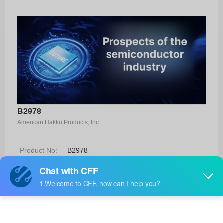
B2978
American Hakko Products, Inc.
Product No:
B2978
Manufacturer:
American Hakko Products, Inc.
Package:
-
Manufacturer
-
Standard
Lead Time: