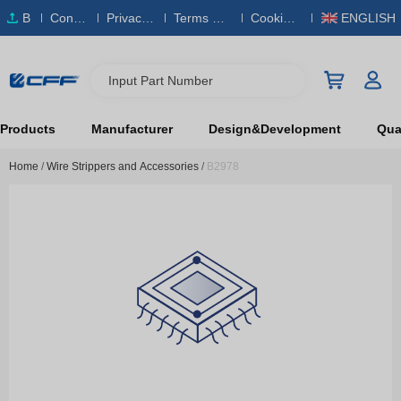
B
Conta
Privacy
Terms & S
Cookies
ENGLISH
O
ct Us
Policy
ervice
Policy
M
Input Part Number
Products
Manufacturer
Design&Development
Qual
Home
/
Wire Strippers and Accessories
/
B2978