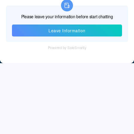
Information
Tel：+86 755 28011106
Email：info@cff-chips.com, coco.yang@cff-chips.com
Follow Us
Information
About CFF