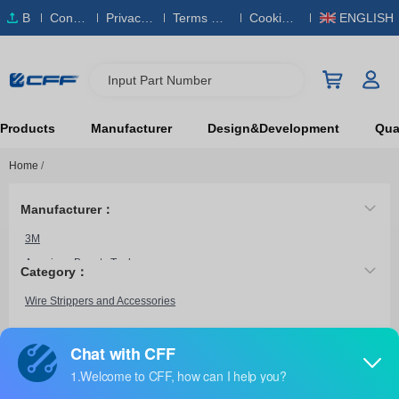
B
Conta
Privacy
Terms & S
Cookies
ENGLISH
O
ct Us
Policy
ervice
Policy
M
Input Part Number
Products
Manufacturer
Design&Development
Qual
Home
/
Manufacturer：
3M
American Beauty Tools
Category：
American Electrical Inc.
Wire Strippers and Accessories
American Hakko Products, Inc.
Amphenol Industrial Operations
Amphenol Times Microwave Systems
0638019200
Amphenol Tuchel Industrial
Molex