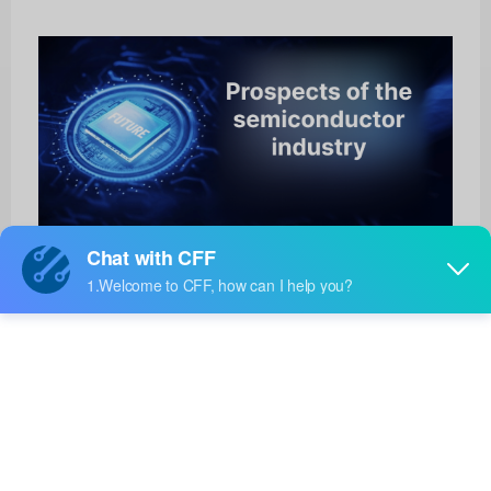
ADP1111ARZ-12-REEL
Analog Devices Inc.
Product No:
ADP1111ARZ-12-REEL
Manufacturer:
Analog Devices Inc.
Package:
8-SOIC
Manufacturer
-
Standard
Lead Time: