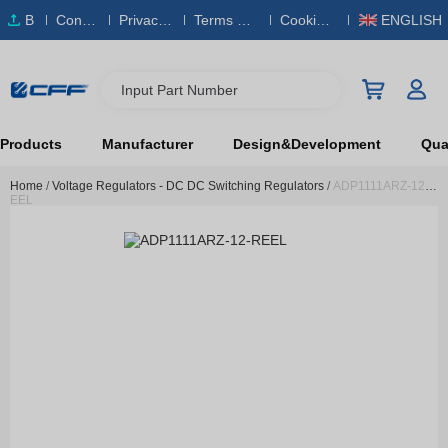
B
Conta
Privacy
Terms & S
Cookies
ENGLISH
O
ct Us
Policy
ervice
Policy
M
Input Part Number
Products
Manufacturer
Design&Development
Qual
Home
/
Voltage Regulators - DC DC Switching Regulators
/
ADP1111ARZ-12-R
EEL