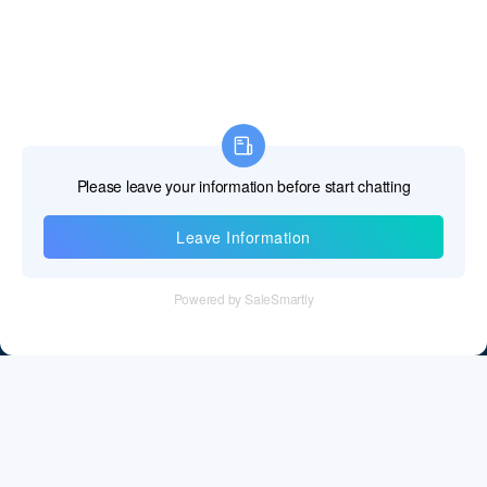
Information
Tel：+86 755 28011106
Email：info@cff-chips.com, coco.yang@cff-chips.com
Follow Us