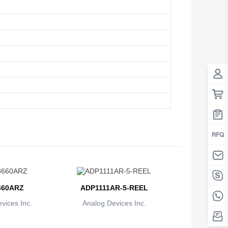
60ARZ
ADP1111AR-5-REEL
vices Inc.
Analog Devices Inc.