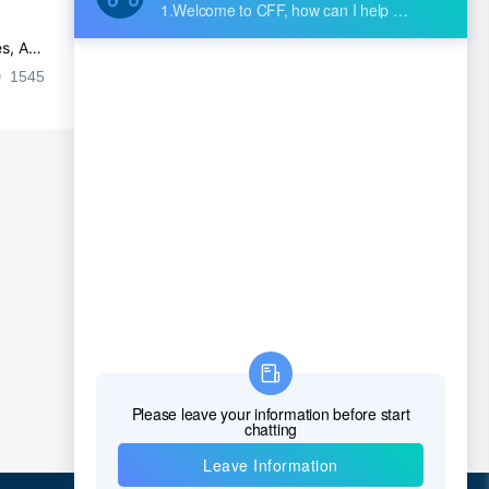
s, Ap
Ultra-practical PCB layout wiring rul
es
1545
2024-09-02 17:50:11
2026