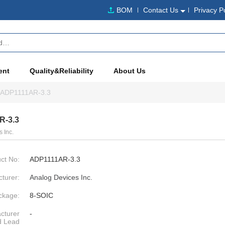
BOM
Contact Us
Privacy P
ent
Quality&Reliability
About Us
ADP1111AR-3.3
R-3.3
 Inc.
ct No:
ADP1111AR-3.3
turer:
Analog Devices Inc.
ckage:
8-SOIC
cturer
-
d Lead