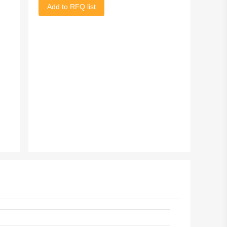
Add to RFQ list