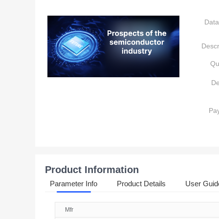
Data
Descr
Qu
De
Pa
Product Information
Parameter Info
Product Details
User Guid
Mfr