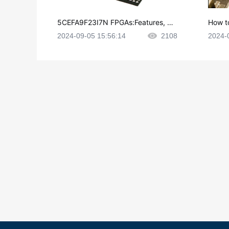
5CEFA9F23I7N FPGAs:Features, Ap
How t
plications and Datasheet
e in P
2024-09-05 15:56:14
2108
2024-