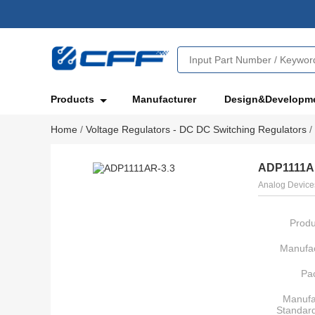
Products
Manufacturer
Design&Developm
Home
/
Voltage Regulators - DC DC Switching Regulators
/
ADP1111A
Analog Devices
Produ
Manufac
Pa
Manufa
Standar