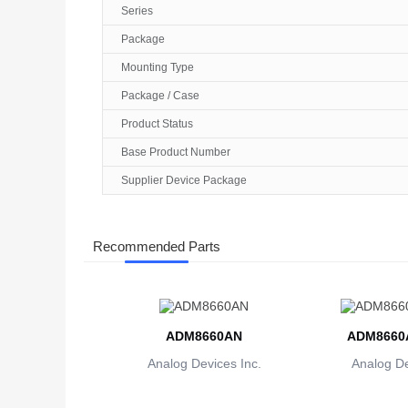
Series
Package
Mounting Type
Package / Case
Product Status
Base Product Number
Supplier Device Package
Recommended Parts
ADM8660AN
ADM8660
Analog Devices Inc.
Analog De