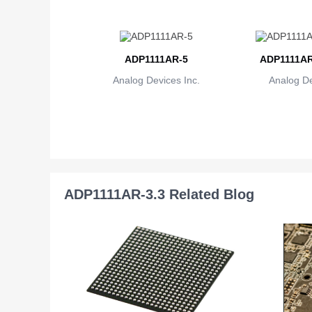
ADP1111AR-5
ADP1111AR
Analog Devices Inc.
Analog De
ADP1111AR-3.3 Related Blog