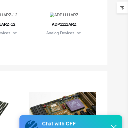
1ARZ-12
ADP1111ARZ
vices Inc.
Analog Devices Inc.