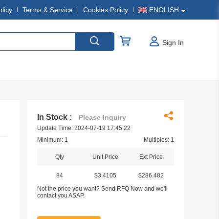
olicy
Terms & Service
Cookies Policy
ENGLISH
Sign In
In Stock :
Please Inquiry
Update Time: 2024-07-19 17:45:22
Minimum: 1
Multiples: 1
Qty
Unit Price
Ext Price
84
$3.4105
$286.482
Not the price you want? Send RFQ Now and we'll
contact you ASAP.