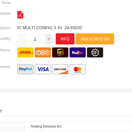
Time:
sheet:
iption:
IC MULTI CONFIG 3.3V .2A 8SOIC
antity:
-
+
RFQ
Add to RFQ list
livery:
yment:
e
Analog Devices Inc.