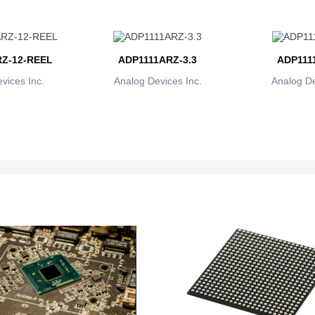
Z-12-REEL
ADP1111ARZ-3.3
ADP111
vices Inc.
Analog Devices Inc.
Analog De