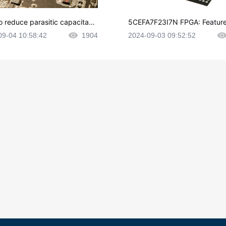
o reduce parasitic capacitanc
5CEFA7F23I7N FPGA: Feature
CB layout?
plications and Datasheet
09-04 10:58:42
1904
2024-09-03 09:52:52