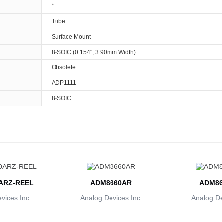
*
Tube
Surface Mount
8-SOIC (0.154", 3.90mm Width)
Obsolete
ADP1111
8-SOIC
ARZ-REEL
ADM8660AR
ADM86
vices Inc.
Analog Devices Inc.
Analog De