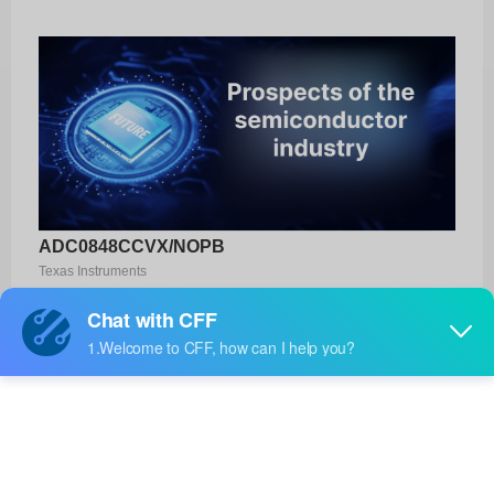
ADC0848CCVX/NOPB
Texas Instruments
Product No:
ADC0848CCVX/NOPB
Manufacturer:
Texas Instruments
Package:
-
Manufacturer
-
Standard
Lead Time: