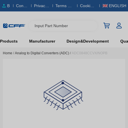
B
Conta
Privacy
Terms & S
Cookies
ENGLISH
O
ct Us
Policy
ervice
Policy
M
Input Part Number
Products
Manufacturer
Design&Development
Qual
Home
/
Analog to Digital Converters (ADC)
/
ADC0848CCVX/NOPB