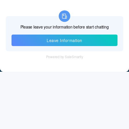
Information
Tel：+86 755 28011106
Email：info@cff-chips.com, coco.yang@cff-chips.com
Follow Us
Information