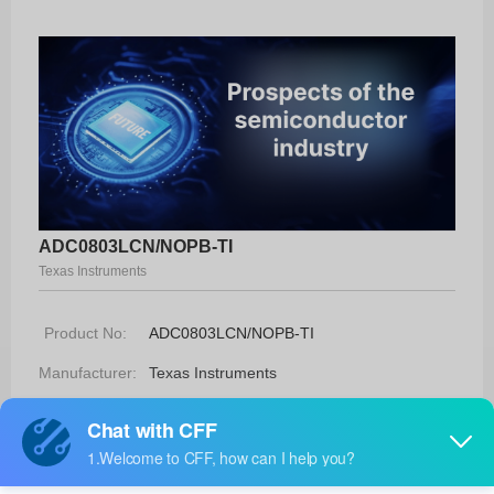
ADC0803LCN/NOPB-TI
Texas Instruments
Product No:
ADC0803LCN/NOPB-TI
Manufacturer:
Texas Instruments
Package:
20-PDIP
Manufacturer
-
Standard
Lead Time: