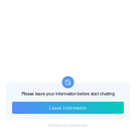
Gibraltar
Greece
Greenland
Grenada
Guadeloupe
Guam
Guatemala
Guernsey and Alderney
Guinea
Information
Guinea-Bissau
Tel：+86 755 28011106
Guyana
Email：info@cff-chips.com, coco.yang@cff-chips.com