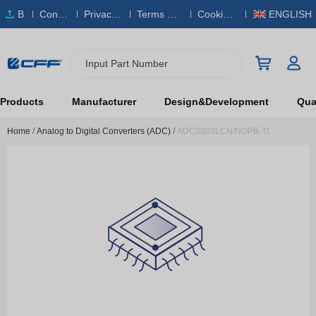
B
Conta
Privacy
Terms & S
Cookies
ENGLISH
O
ct Us
Policy
ervice
Policy
M
Input Part Number
Products
Manufacturer
Design&Development
Qual
Home
/
Analog to Digital Converters (ADC)
/
ADC0803LCN/NOPB-TI