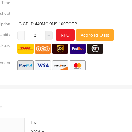
Time:
sheet:
-
iption:
IC CPLD 440MC 9NS 100TQFP
antity:
-
+
RFQ
Add to RFQ list
livery:
yment:
e
Intel
MAX® V