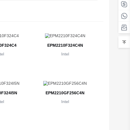
Belarus
Belgium
Belize
Benin
0F324C4
EPM2210F324C4N
Bermuda
tel
Intel
Bhutan
Bolivia
Bosnia and Herzegovina
F324I5N
EPM2210GF256C4N
Botswana
tel
Intel
Bouvet Island
Brazil