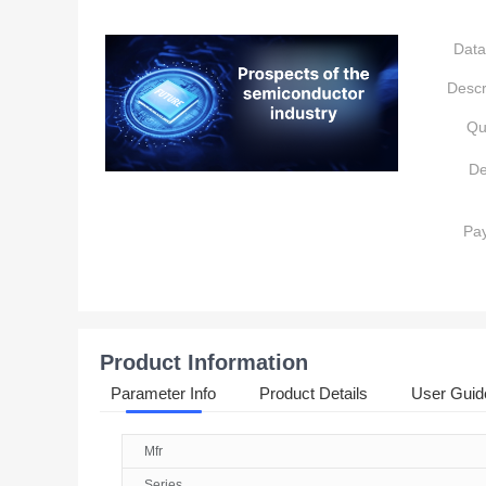
Data
Descr
Qu
De
Pa
Product Information
Parameter Info
Product Details
User Guid
Mfr
Series