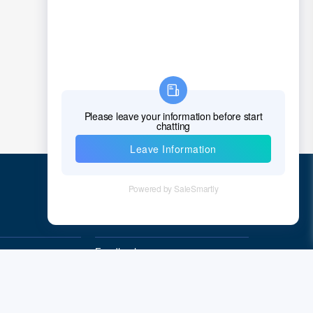
Chad
Chile
China
Christmas Island
Cocos (Keeling) Islands
Colombia
Comoros
Congo
Quick Links
Democratic Republic of the Congo
Feedback
Cook Islands
Quality&Reliability
Costa Rica
Cote D'Ivoire (Ivory Coast)