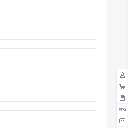
Antigua And Barbuda
Argentina
Armenia
Aruba
Australia
Austria
Azerbaijan
The Bahamas
Bahrain
Bangladesh
Barbados