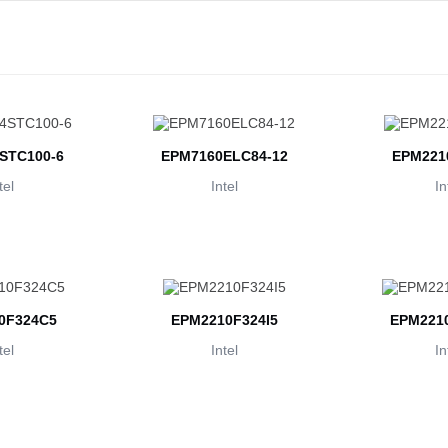
STC100-6
EPM7160ELC84-12
EPM221
tel
Intel
In
0F324C5
EPM2210F324I5
EPM2210
tel
Intel
In