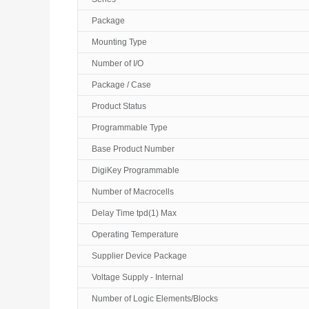
Package
Mounting Type
Number of I/O
Package / Case
Product Status
Programmable Type
Base Product Number
DigiKey Programmable
Number of Macrocells
Delay Time tpd(1) Max
Operating Temperature
Supplier Device Package
Voltage Supply - Internal
Number of Logic Elements/Blocks