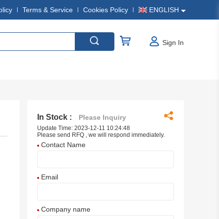
olicy
Terms & Service
Cookies Policy
ENGLISH
Sign In
In Stock :
Please Inquiry
Update Time: 2023-12-11 10:24:48
Please send RFQ , we will respond immediately.
Contact Name
Email
Company name