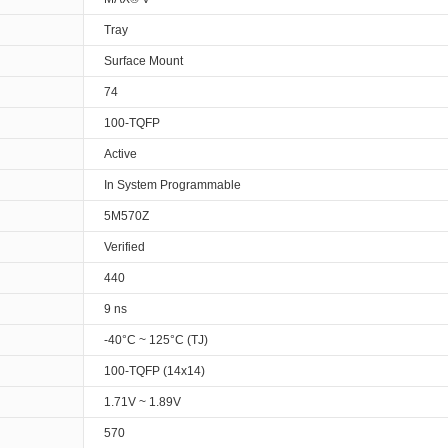
Tray
Surface Mount
74
100-TQFP
Active
In System Programmable
5M570Z
Verified
440
9 ns
-40°C ~ 125°C (TJ)
100-TQFP (14x14)
1.71V ~ 1.89V
570