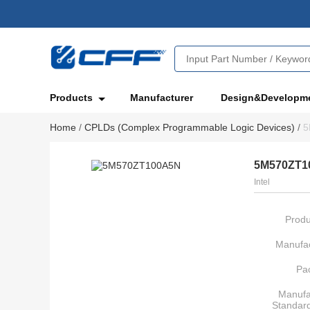
Products
Manufacturer
Design&Developm
Home
/
CPLDs (Complex Programmable Logic Devices)
/
5
5M570ZT1
Intel
Produ
Manufac
Pa
Manufa
Standar