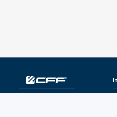
I
Tel：+86 755 28011106
Ab
Pr
Email：info@cff-chips.com, coco.yang@cff-
chips.com
Co
Te