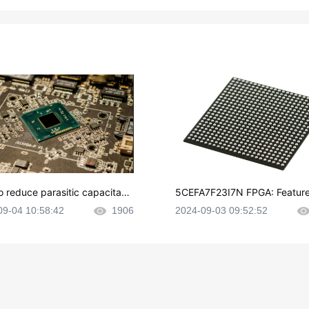
o reduce parasitic capacitanc
5CEFA7F23I7N FPGA: Feature
CB layout?
plications and Datasheet
09-04 10:58:42
1906
2024-09-03 09:52:52