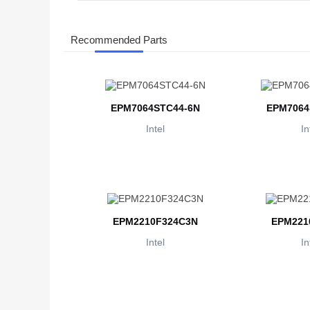
Recommended Parts
EPM7064STC44-6N
EPM7064
Intel
In
EPM2210F324C3N
EPM221
Intel
In