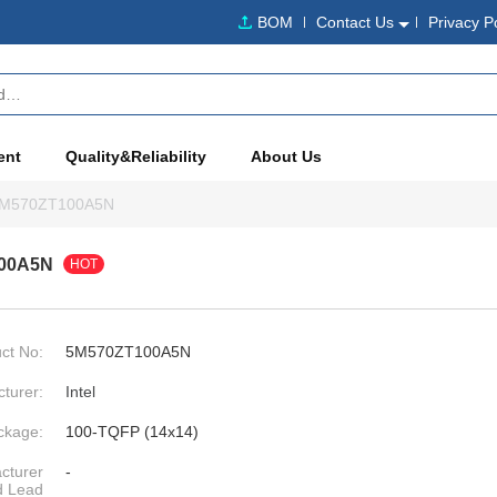
BOM
Contact Us
Privacy P
ent
Quality&Reliability
About Us
M570ZT100A5N
00A5N
HOT
ct No:
5M570ZT100A5N
turer:
Intel
ckage:
100-TQFP (14x14)
cturer
-
d Lead