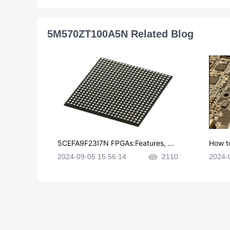
5M570ZT100A5N Related Blog
5CEFA9F23I7N FPGAs:Features, Ap
How t
plications and Datasheet
e in P
2024-09-05 15:56:14
2110
2024-