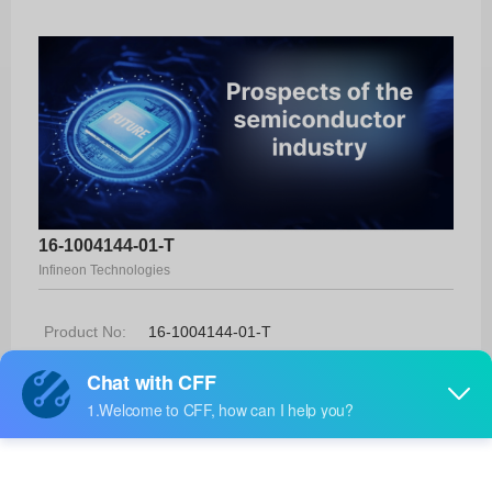
16-1004144-01-T
Infineon Technologies
Product No:
16-1004144-01-T
Manufacturer:
Infineon Technologies
Package:
-
Manufacturer
-
Standard
Lead Time: