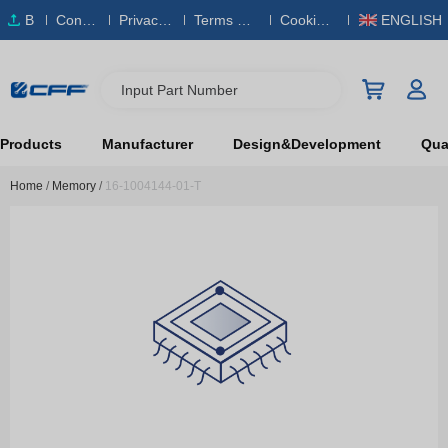
B
Conta
Privacy
Terms & S
Cookies
ENGLISH
O
ct Us
Policy
ervice
Policy
M
Input Part Number
Products
Manufacturer
Design&Development
Qual
Home
/
Memory
/
16-1004144-01-T