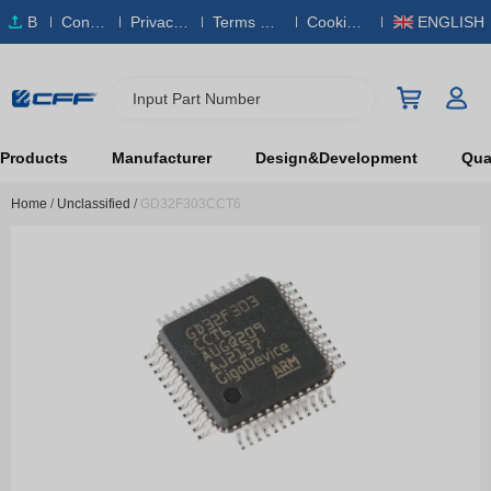
B
Conta
Privacy
Terms & S
Cookies
ENGLISH
O
ct Us
Policy
ervice
Policy
M
Input Part Number
Products
Manufacturer
Design&Development
Qual
Home
/
Unclassified
/
GD32F303CCT6