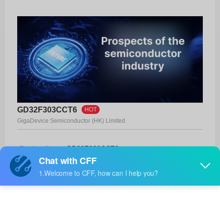
GD32F303CCT6
HOT
GigaDevice Semiconductor (HK) Limited
Product No:
GD32F303CCT6
Manufacturer:
GigaDevice Semiconductor (HK) Limited
Package:
-
Manufacturer
-
Standard
Lead Time: