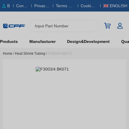
B
Conta
Privacy
Terms & S
Cookies
ENGLISH
O
ct Us
Policy
ervice
Policy
M
Input Part Number
Products
Manufacturer
Design&Development
Qual
Home
/
Heat Shrink Tubing
/
F3003/4 BK071