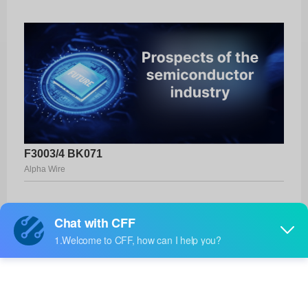
F3003/4 BK071
Alpha Wire
Product No:
F3003/4 BK071
Manufacturer:
Alpha Wire
Package:
-
Manufacturer
19 Weeks
Standard
Lead Time: