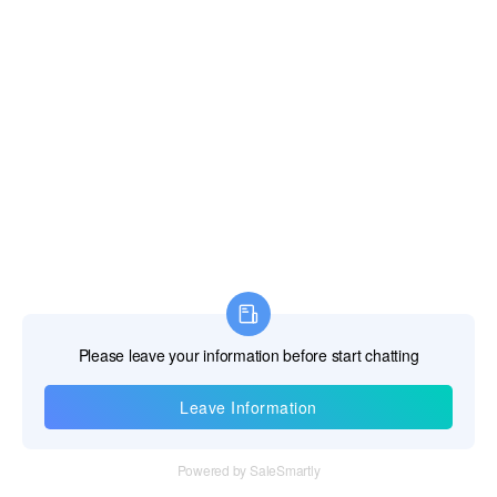
Information
Tel：+86 755 28011106