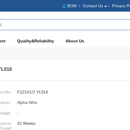
BOM
Contact Us
Privacy P
ent
Quality&Reliability
About Us
YL016
ct No:
F221V1/2 YL016
turer:
Alpha Wire
ckage:
-
cturer
32 Weeks
d Lead