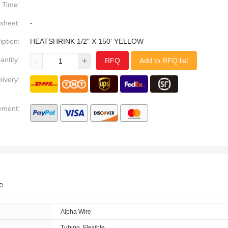
Time:
sheet:
-
iption:
HEATSHRINK 1/2" X 150' YELLOW
antity:
-
+
RFQ
Add to RFQ list
livery:
yment:
e
Alpha Wire
Tubing, Flexible