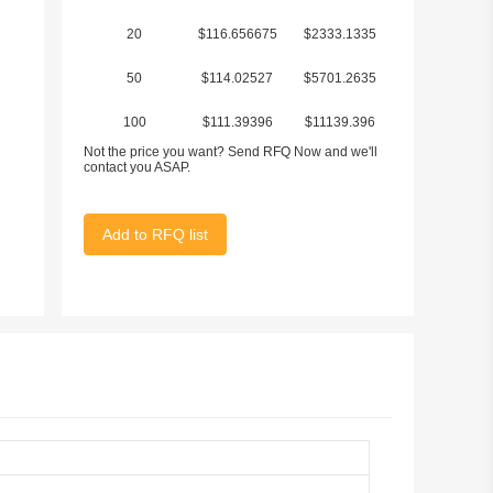
20
$116.656675
$2333.1335
50
$114.02527
$5701.2635
100
$111.39396
$11139.396
Not the price you want? Send RFQ Now and we'll
contact you ASAP.
Add to RFQ list