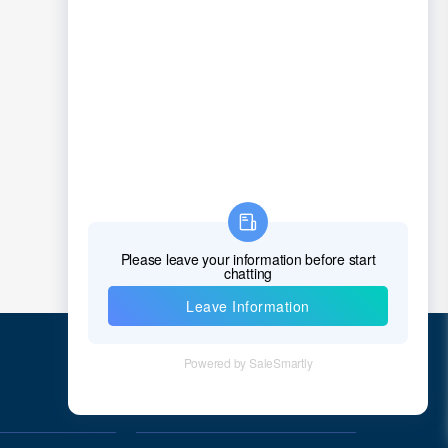
Quick Links