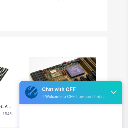
s, Ap
Ultra-practical PCB layout wiring rul
es
1545
2024-09-02 17:50:11
2026