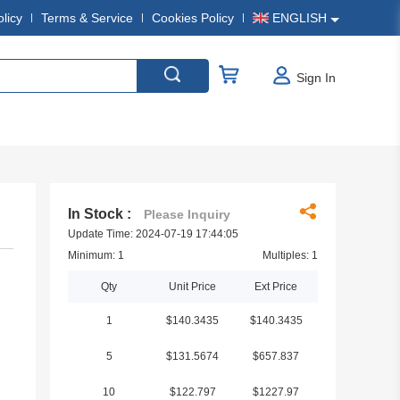
olicy
Terms & Service
Cookies Policy
ENGLISH
Sign In
In Stock :
Please Inquiry
Update Time: 2024-07-19 17:44:05
Minimum: 1
Multiples: 1
Qty
Unit Price
Ext Price
1
$140.3435
$140.3435
5
$131.5674
$657.837
10
$122.797
$1227.97