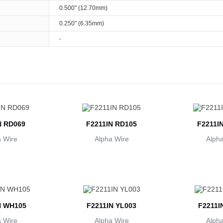
0.500" (12.70mm)
0.250" (6.35mm)
-
N RD069
F2211IN RD105
F2211I
 Wire
Alpha Wire
Alpha
N WH105
F2211IN YL003
F2211I
 Wire
Alpha Wire
Alpha