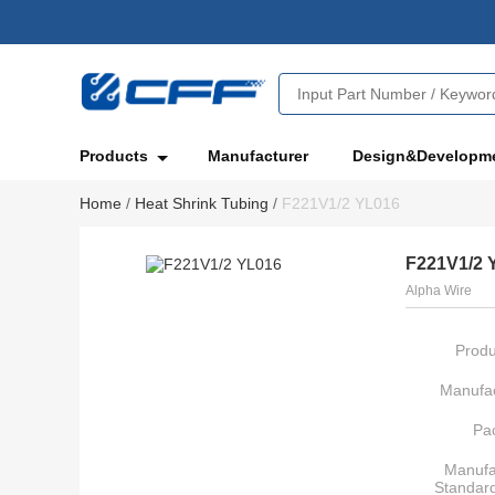
Products
Manufacturer
Design&Developm
Home
/
Heat Shrink Tubing
/
F221V1/2 YL016
F221V1/2 
Alpha Wire
Produ
Manufac
Pa
Manufa
Standar