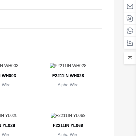
N WH003
F2211IN WH028
 Wire
Alpha Wire
N YL028
F2211IN YL069
 Wire
Alpha Wire