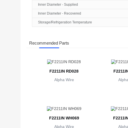
Inner Diameter - Supplied
Inner Diameter - Recovered
Storage/Refrigeration Temperature
Recommended Parts
F2211IN RD028
F2211I
Alpha Wire
Alpha
F2211IN WH069
F2211I
Alpha Wire
Alpha