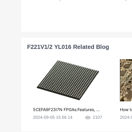
F221V1/2 YL016 Related Blog
5CEFA9F23I7N FPGAs:Features, Ap
How t
plications and Datasheet
e in P
2024-09-05 15:56:14
2107
2024-