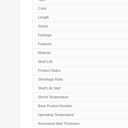
Color
Length
Series
Package
Features
Material
Shelf Life
Product Status
Shrinkage Ratio
Shelf Life Start
Shrink Temperature
Base Product Number
Operating Temperature
Recovered Wall Thickness