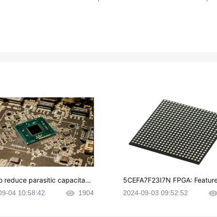
o reduce parasitic capacitanc
5CEFA7F23I7N FPGA: Feature
CB layout?
plications and Datasheet
09-04 10:58:42
1904
2024-09-03 09:52:52