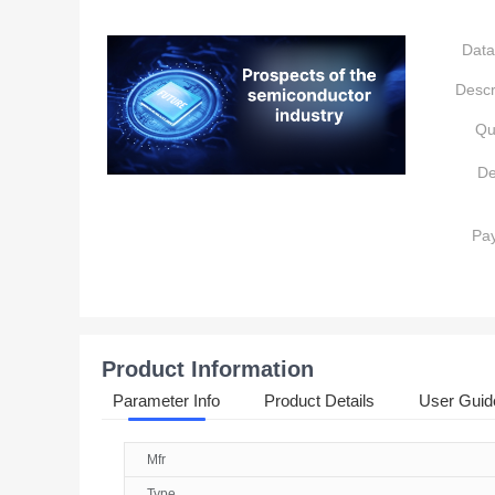
Data
Descr
Qu
De
Pa
Product Information
Parameter Info
Product Details
User Guid
Mfr
Type