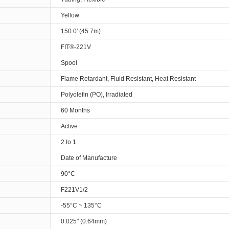
Yellow
150.0' (45.7m)
FIT®-221V
Spool
Flame Retardant, Fluid Resistant, Heat Resistant
Polyolefin (PO), Irradiated
60 Months
Active
2 to 1
Date of Manufacture
90°C
F221V1/2
-55°C ~ 135°C
0.025" (0.64mm)