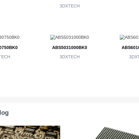
3DXTECH
0750BK0
ABS5031000BK0
ABS601
TECH
3DXTECH
3DX
log