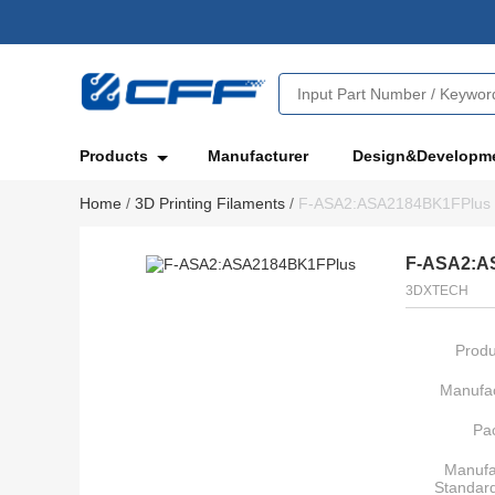
Products
Manufacturer
Design&Developm
Home
/
3D Printing Filaments
/
F-ASA2:ASA2184BK1FPlus
F-ASA2:A
3DXTECH
Produ
Manufac
Pa
Manufa
Standar