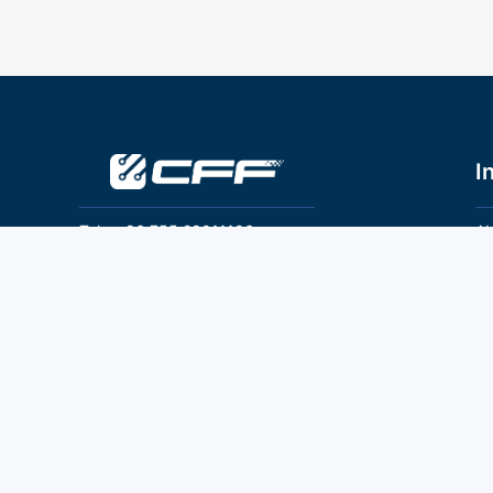
I
Tel：+86 755 28011106
Ab
Pr
Email：info@cff-chips.com, coco.yang@cff-
chips.com
Co
Te
Follow Us
P