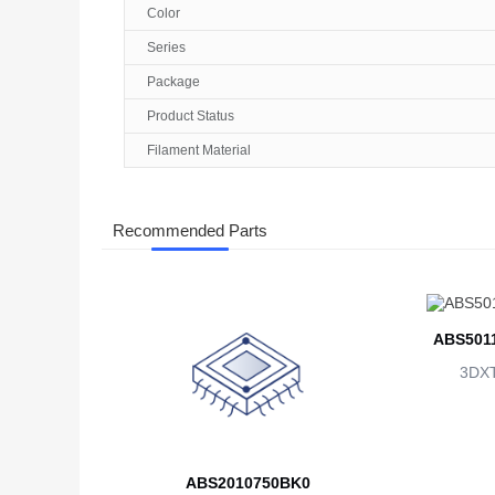
Color
Series
Package
Product Status
Filament Material
Recommended Parts
ABS501
3DX
ABS2010750BK0