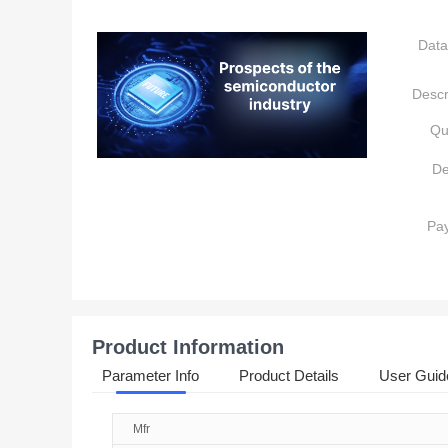
Data
Descr
Qu
De
Pa
Product Information
Parameter Info
Product Details
User Guid
Mfr