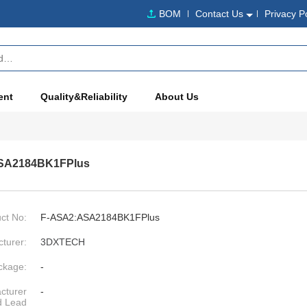
BOM
Contact Us
Privacy P
ent
Quality&Reliability
About Us
SA2184BK1FPlus
ct No:
F-ASA2:ASA2184BK1FPlus
turer:
3DXTECH
ckage:
-
cturer
-
d Lead