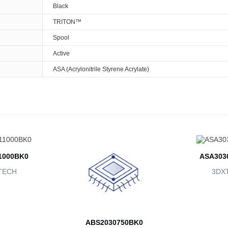
Black
TRITON™
Spool
Active
ASA (Acrylonitrile Styrene Acrylate)
1000BK0
ASA303
TECH
3DX
ABS2030750BK0