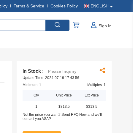
olicy
Terms & Service
Cookies Policy
ENGLISH
Sign In
In Stock :
Please Inquiry
Update Time: 2024-07-19 17:43:56
Minimum: 1
Multiples: 1
Qty
Unit Price
Ext Price
1
$313.5
$313.5
Not the price you want? Send RFQ Now and we'll
contact you ASAP.