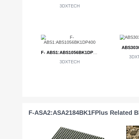
3DXTECH
ABS303
F- ABS1:ABS1056BK1DP40
3DX
3DXTECH
0
F-ASA2:ASA2184BK1FPlus Related B