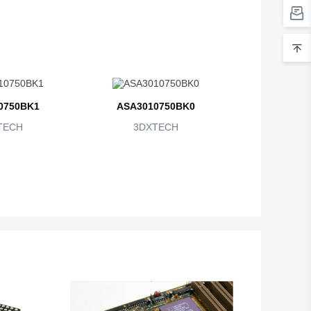
0750BK1
ASA3010750BK0
TECH
3DXTECH