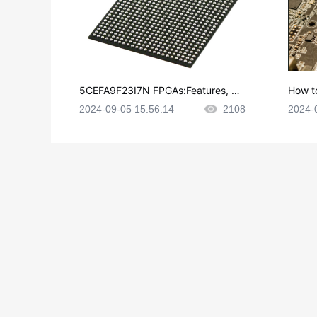
5CEFA9F23I7N FPGAs:Features, Ap
How t
plications and Datasheet
e in P
2024-09-05 15:56:14
2108
2024-