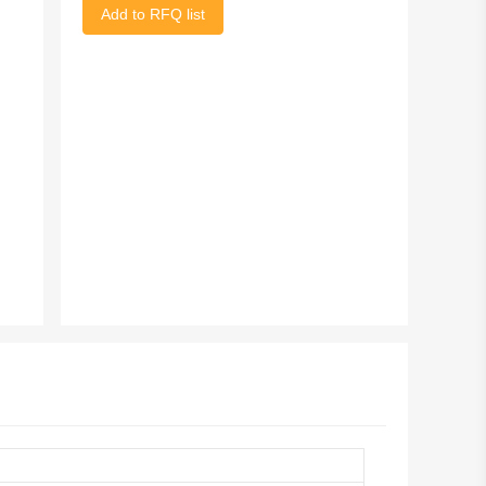
Add to RFQ list