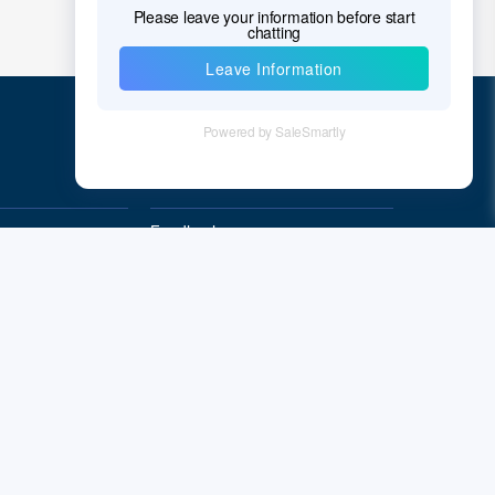
Quick Links
Feedback
Quality&Reliability
Subscribe