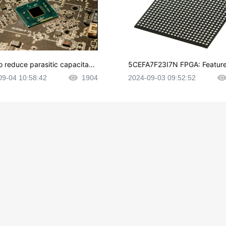
o reduce parasitic capacitanc
5CEFA7F23I7N FPGA: Feature
CB layout?
plications and Datasheet
09-04 10:58:42
1904
2024-09-03 09:52:52