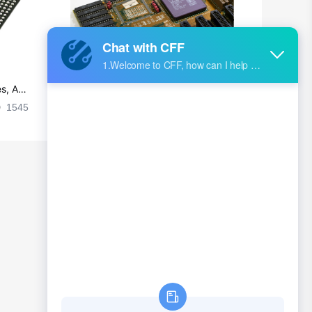
s, Ap
Ultra-practical PCB layout wiring rul
es
1545
2024-09-02 17:50:11
2026