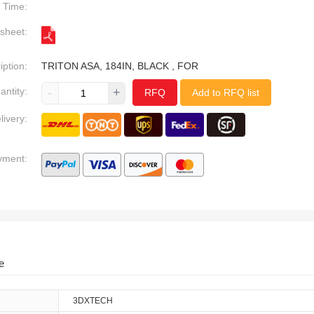
Time:
sheet:
iption:
TRITON ASA, 184IN, BLACK , FOR
antity:
-
+
RFQ
Add to RFQ list
livery:
yment:
e
3DXTECH