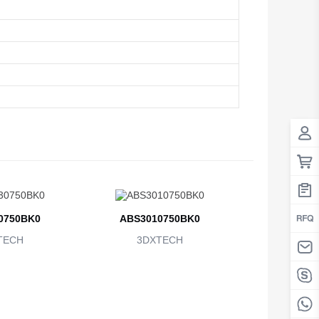
0750BK0
ABS3010750BK0
TECH
3DXTECH