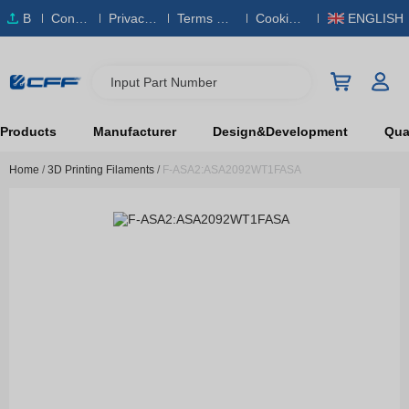
B
Conta
Privacy
Terms & S
Cookies
ENGLISH
O
ct Us
Policy
ervice
Policy
M
Input Part Number
Products
Manufacturer
Design&Development
Qual
Home
/
3D Printing Filaments
/
F-ASA2:ASA2092WT1FASA