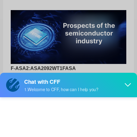
F-ASA2:ASA2092WT1FASA
3DXTECH
Product No:
F-ASA2:ASA2092WT1FASA
Manufacturer:
3DXTECH
Package:
-
Manufacturer
-
Standard
Lead Time: