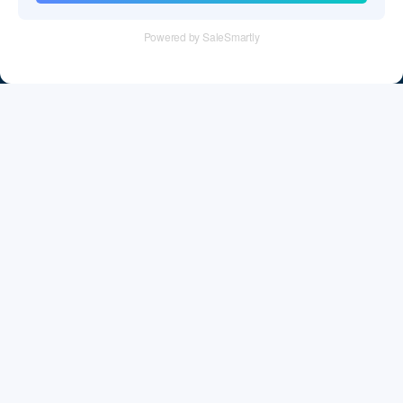
Tel：+86 755 28011106
Email：info@cff-chips.com, coco.yang@cff-chips.com
Follow Us
Information
About CFF
Privacy Policy
Cookies Policy
Terms & Service
Payment