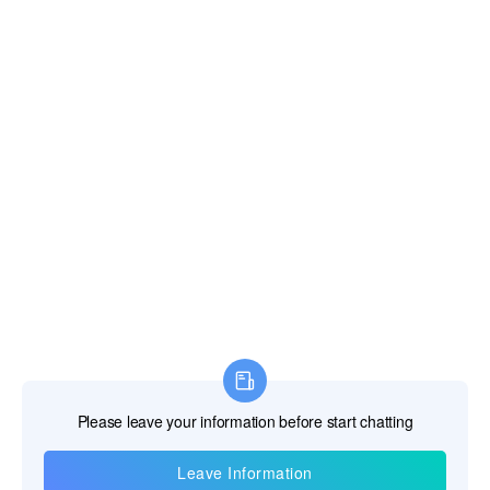
Information