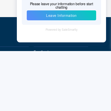
Quick Links
Feedback
Quality&Reliability
Subscribe