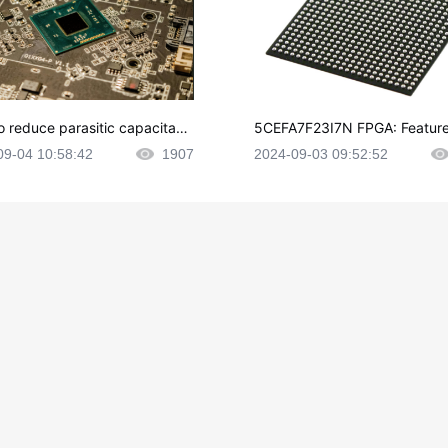
o reduce parasitic capacitanc
5CEFA7F23I7N FPGA: Feature
CB layout?
plications and Datasheet
09-04 10:58:42
1907
2024-09-03 09:52:52