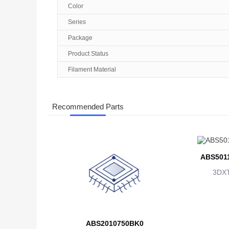
Color
Series
Package
Product Status
Filament Material
Recommended Parts
ABS501
3DX
ABS2010750BK0