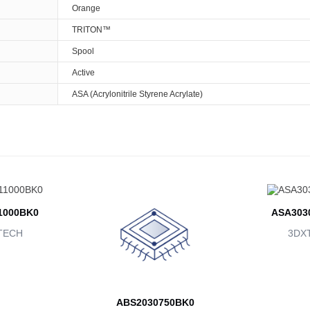
Orange
TRITON™
Spool
Active
ASA (Acrylonitrile Styrene Acrylate)
1000BK0
ASA303
TECH
3DX
ABS2030750BK0