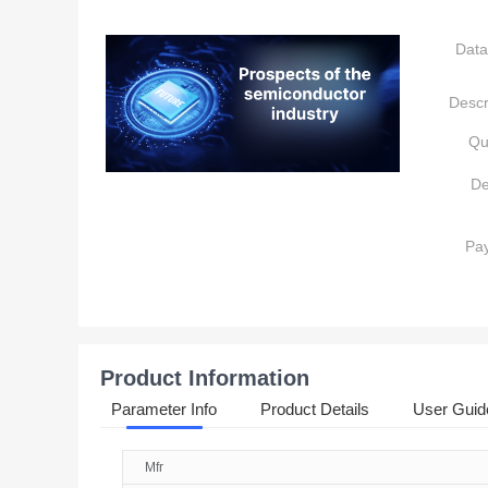
Data
Descr
Qu
De
Pa
Product Information
Parameter Info
Product Details
User Guid
Mfr