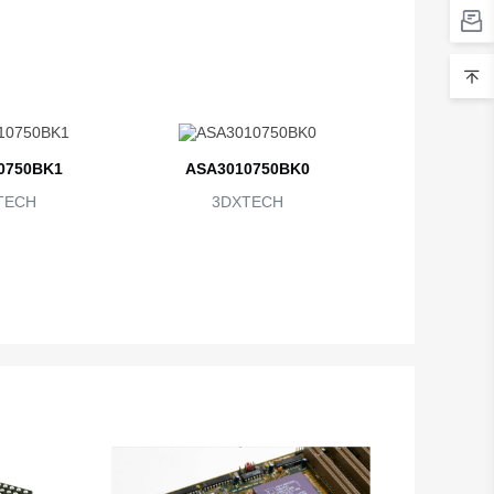
0750BK1
ASA3010750BK0
TECH
3DXTECH