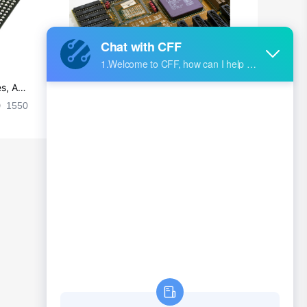
s, Ap
Ultra-practical PCB layout wiring rul
es
1550
2024-09-02 17:50:11
2029