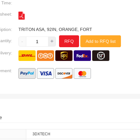
Time:
sheet:
iption:
TRITON ASA, 92IN, ORANGE, FORT
antity:
-
+
RFQ
Add to RFQ list
livery:
yment:
e
3DXTECH