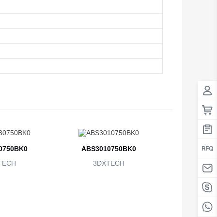
0750BK0
ABS3010750BK0
TECH
3DXTECH