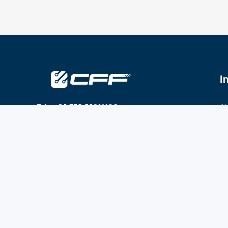
I
Tel：+86 755 28011106
Ab
Pr
Email：info@cff-chips.com, coco.yang@cff-
chips.com
Co
Te
Follow Us
P