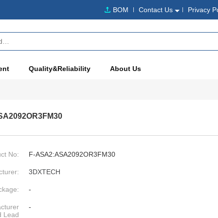
BOM
Contact Us
Privacy P
ent
Quality&Reliability
About Us
SA2092OR3FM30
ct No:
F-ASA2:ASA2092OR3FM30
turer:
3DXTECH
ckage:
-
cturer
-
d Lead