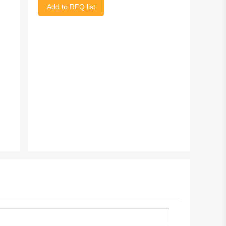
Add to RFQ list