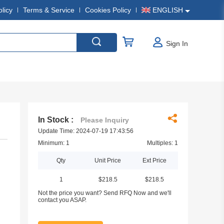
olicy
Terms & Service
Cookies Policy
ENGLISH
Sign In
In Stock :
Please Inquiry
Update Time: 2024-07-19 17:43:56
Minimum: 1
Multiples: 1
Qty
Unit Price
Ext Price
1
$218.5
$218.5
Not the price you want? Send RFQ Now and we'll
contact you ASAP.