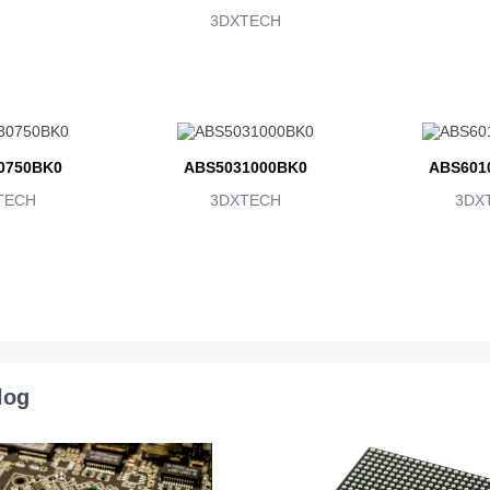
3DXTECH
0750BK0
ABS5031000BK0
ABS601
TECH
3DXTECH
3DX
log