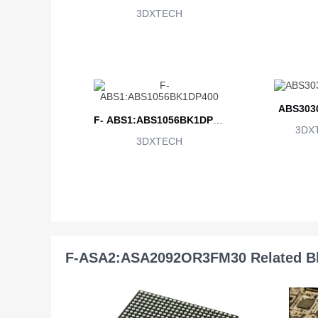
3DXTECH
ABS303
F- ABS1:ABS1056BK1DP40
3DX
3DXTECH
0
F-ASA2:ASA2092OR3FM30 Related B