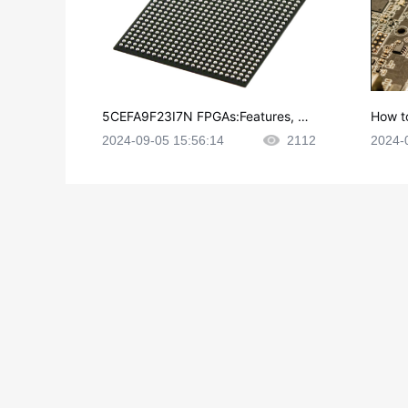
5CEFA9F23I7N FPGAs:Features, Ap
How t
plications and Datasheet
e in P
2024-09-05 15:56:14
2112
2024-