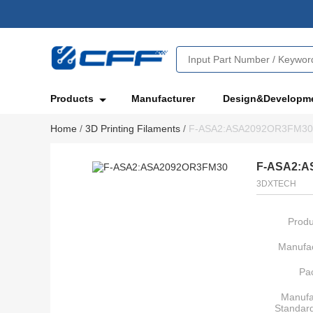
Products
Manufacturer
Design&Developm
Home
/
3D Printing Filaments
/
F-ASA2:ASA2092OR3FM30
F-ASA2:A
3DXTECH
Produ
Manufac
Pa
Manufa
Standar