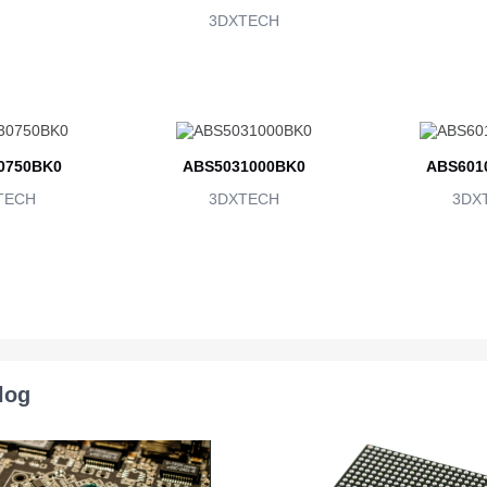
3DXTECH
0750BK0
ABS5031000BK0
ABS601
TECH
3DXTECH
3DX
log