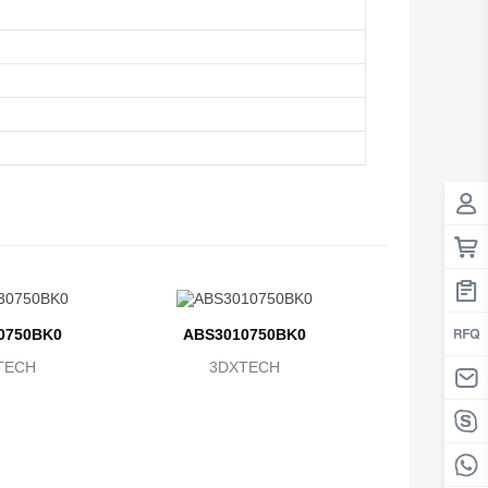
0750BK0
ABS3010750BK0
TECH
3DXTECH