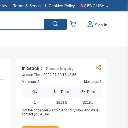
olicy
Terms & Service
Cookies Policy
ENGLISH
Sign In
In Stock :
Please Inquiry
Update Time: 2024-07-19 17:43:56
Minimum: 1
Multiples: 1
Qty
Unit Price
Ext Price
1
$218.5
$218.5
Not the price you want? Send RFQ Now and we'll
contact you ASAP.