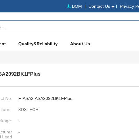
BOM
Contact Us
Privacy P
ent
Quality&Reliability
About Us
SA2092BK1FPlus
ct No:
F-ASA2:ASA2092BK1FPlus
turer:
3DXTECH
ckage:
-
cturer
-
d Lead