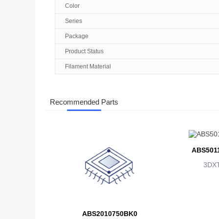
Color
Series
Package
Product Status
Filament Material
Recommended Parts
ABS501
3DX
ABS2010750BK0