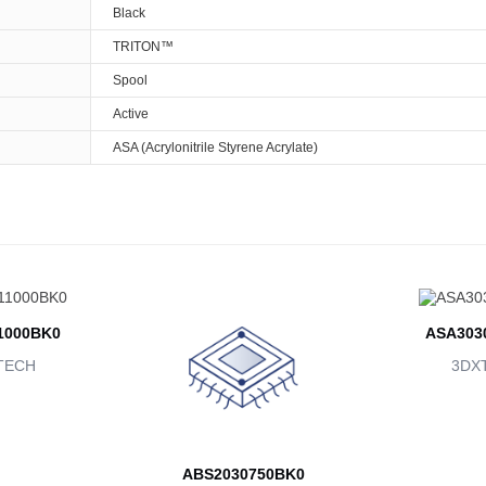
Black
TRITON™
Spool
Active
ASA (Acrylonitrile Styrene Acrylate)
1000BK0
ASA303
TECH
3DX
ABS2030750BK0