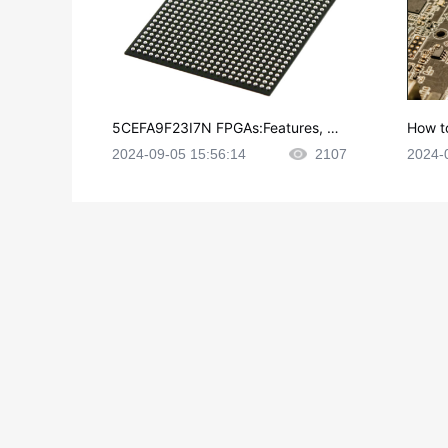
5CEFA9F23I7N FPGAs:Features, Ap
How t
plications and Datasheet
e in P
2024-09-05 15:56:14
2107
2024-