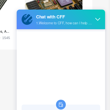
s, Ap
Ultra-practical PCB layout wiring rul
es
1545
2024-09-02 17:50:11
2026