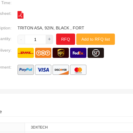
Time:
sheet:
iption:
TRITON ASA, 92IN, BLACK , FORT
antity:
-
+
RFQ
Add to RFQ list
livery:
yment:
e
3DXTECH