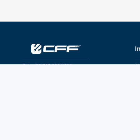
I
Tel：+86 755 28011106
Ab
Pr
Email：info@cff-chips.com, coco.yang@cff-
chips.com
Co
Te
Follow Us
P