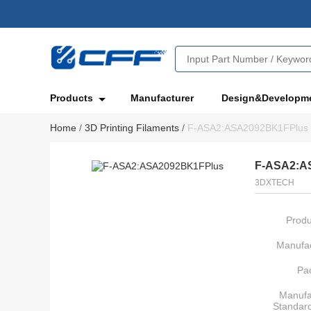
Products
Manufacturer
Design&Developm
Home
/
3D Printing Filaments
/
F-ASA2:ASA2092BK1FPlus
F-ASA2:A
3DXTECH
Produ
Manufac
Pa
Manufa
Standar