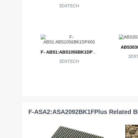
3DXTECH
ABS303
F- ABS1:ABS1056BK1DP40
3DX
3DXTECH
0
F-ASA2:ASA2092BK1FPlus Related B