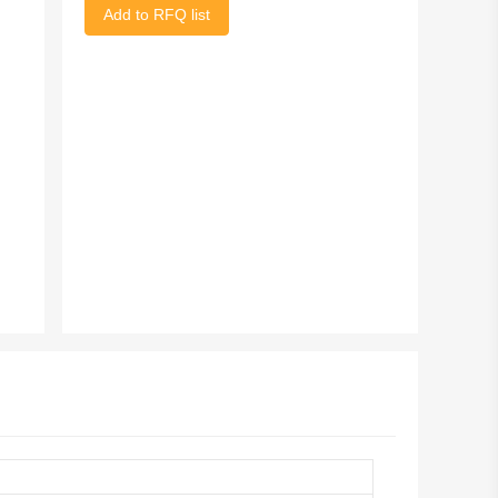
Add to RFQ list