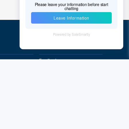
Quick Links
Feedback
Quality&Reliability
Subscribe