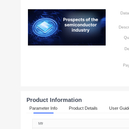
Data
Descr
Qu
De
Pa
Product Information
Parameter Info
Product Details
User Guid
Mfr