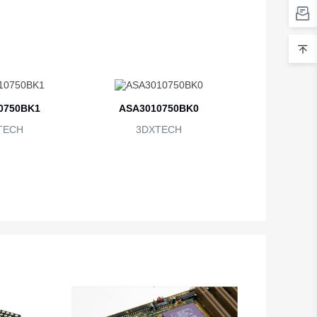
0750BK1
ASA3010750BK0
TECH
3DXTECH