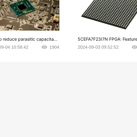
o reduce parasitic capacitanc
5CEFA7F23I7N FPGA: Feature
CB layout?
plications and Datasheet
09-04 10:58:42
1904
2024-09-03 09:52:52