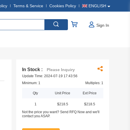
olicy
Terms & Service
Cookies Policy
ENGLISH
Sign In
In Stock :
Please Inquiry
Update Time: 2024-07-19 17:43:56
Minimum: 1
Multiples: 1
Qty
Unit Price
Ext Price
1
$218.5
$218.5
Not the price you want? Send RFQ Now and we'll
contact you ASAP.