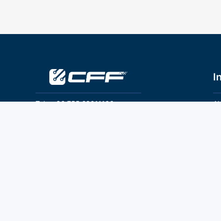
I
Tel：+86 755 28011106
Ab
Pr
Email：info@cff-chips.com, coco.yang@cff-
chips.com
Co
Te
Follow Us
P