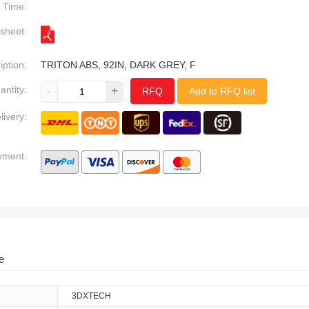
Time:
sheet:
iption:
TRITON ABS, 92IN, DARK GREY, F
antity:
-
+
RFQ
Add to RFQ list
livery:
yment:
e
3DXTECH