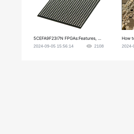
5CEFA9F23I7N FPGAs:Features, Ap
How t
plications and Datasheet
e in P
2024-09-05 15:56:14
2108
2024-