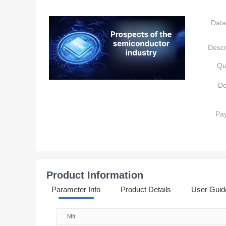
Data
Descr
Qu
De
Pa
Product Information
Parameter Info
Product Details
User Guid
Mfr