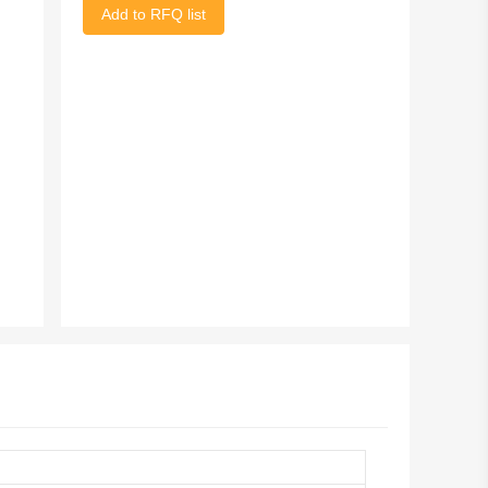
Add to RFQ list