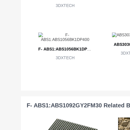
3DXTECH
ABS303
F- ABS1:ABS1056BK1DP40
3DX
3DXTECH
0
F- ABS1:ABS1092GY2FM30 Related B