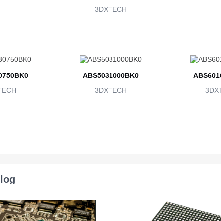
3DXTECH
0750BK0
ABS5031000BK0
ABS601
TECH
3DXTECH
3DX
log