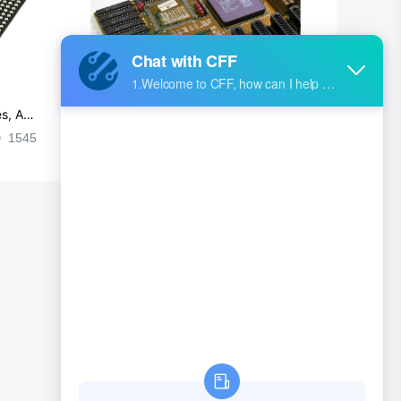
s, Ap
Ultra-practical PCB layout wiring rul
es
1545
2024-09-02 17:50:11
2026