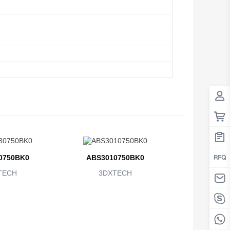
0750BK0
ABS3010750BK0
TECH
3DXTECH