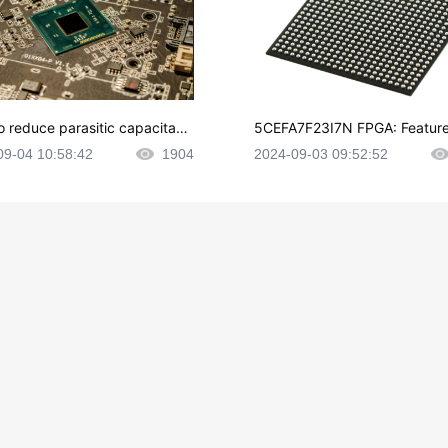
o reduce parasitic capacitanc
5CEFA7F23I7N FPGA: Feature
CB layout?
plications and Datasheet
09-04 10:58:42
1904
2024-09-03 09:52:52