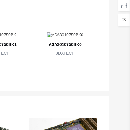
0750BK1
ASA3010750BK0
TECH
3DXTECH