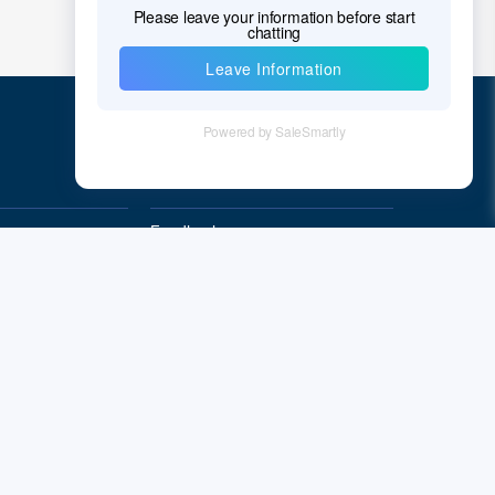
Quick Links
Feedback
Quality&Reliability
Subscribe