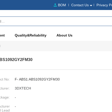
BOM
Contact Us
Privacy P
ent
Quality&Reliability
About Us
0
ABS1092GY2FM30
ct No:
F- ABS1:ABS1092GY2FM30
turer:
3DXTECH
ckage:
-
cturer
-
d Lead