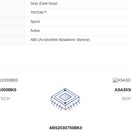
Gray (Dark Gray)
TRITON™
Spool
Active
ABS (Acrylonitrile Butadiene Styrene)
1000BK0
ASA303
TECH
3DX
ABS2030750BK0