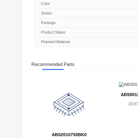
Color
Series
Package
Product Status
Filament Material
Recommended Parts
ABS501
3DX
ABS2010750BK0