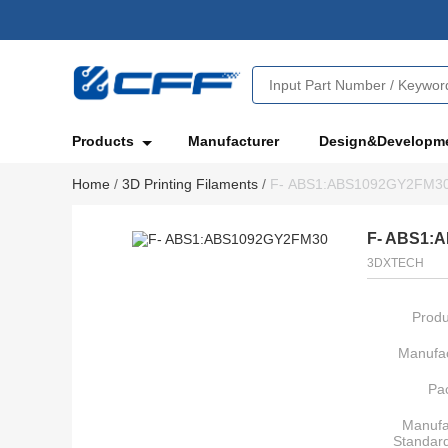
Products
Manufacturer
Design&Developm
Home
/
3D Printing Filaments
/
F- ABS1:ABS1092GY2FM3
F- ABS1:
3DXTECH
Produ
Manufac
Pa
Manufa
Standar