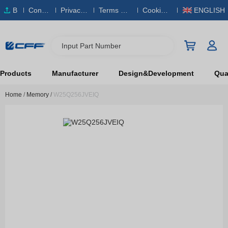
B
Conta
Privacy
Terms & S
Cookies
ENGLISH
O
ct Us
Policy
ervice
Policy
M
Input Part Number
Products
Manufacturer
Design&Development
Qual
Home
/
Memory
/
W25Q256JVEIQ