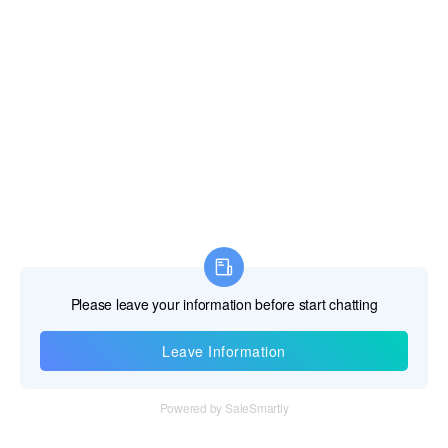
Information
Tel：+86 755 28011106
Email：info@cff-chips.com, coco.yang@cff-chips.com