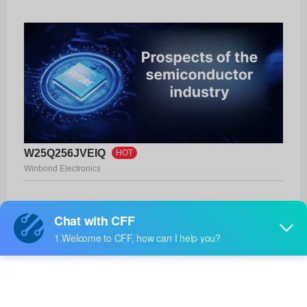
W25Q256JVEIQ
HOT
Winbond Electronics
Product No:
W25Q256JVEIQ
Manufacturer:
Winbond Electronics
Package:
8-WSON (8x6)
Manufacturer
28 Weeks
Standard
Lead Time: