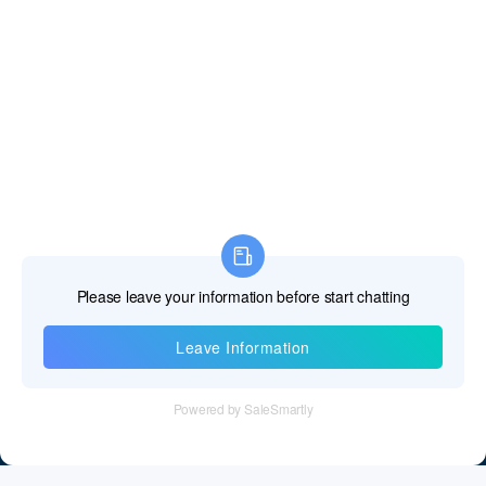
Information
Tel：+86 755 28011106
Email：info@cff-chips.com, coco.yang@cff-chips.com