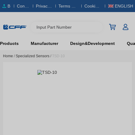
B
Conta
Privacy
Terms & S
Cookies
ENGLISH
O
ct Us
Policy
ervice
Policy
M
Input Part Number
Products
Manufacturer
Design&Development
Qual
Home
/
Specialized Sensors
/
TSD-10