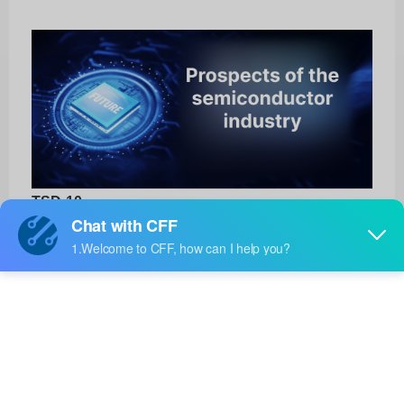
TSD-10
Amphenol Thermometrics
Product No:
TSD-10
Manufacturer:
Amphenol Thermometrics
Package:
-
Manufacturer
15 Weeks
Standard
Lead Time: