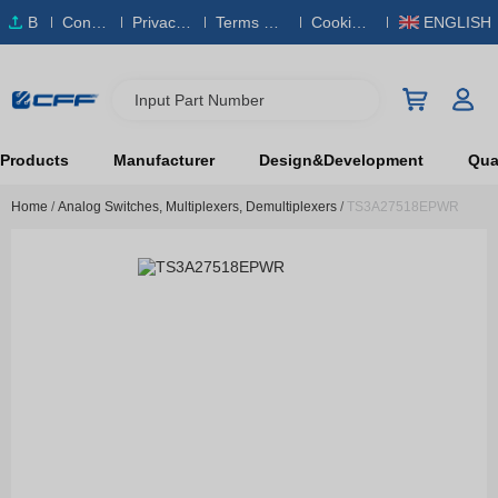
B
Conta
Privacy
Terms & S
Cookies
ENGLISH
O
ct Us
Policy
ervice
Policy
M
Input Part Number
Products
Manufacturer
Design&Development
Qual
Home
/
Analog Switches, Multiplexers, Demultiplexers
/
TS3A27518EPWR