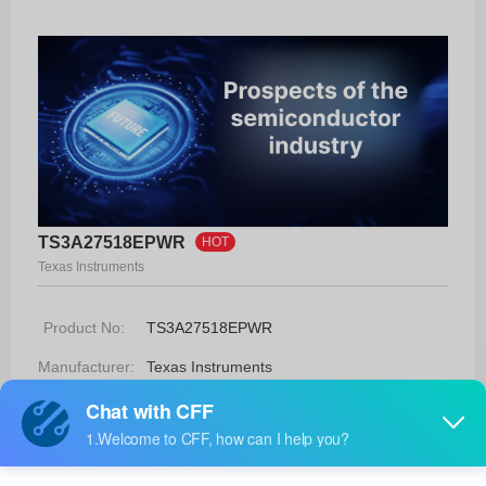
TS3A27518EPWR
HOT
Texas Instruments
Product No:
TS3A27518EPWR
Manufacturer:
Texas Instruments
Package:
24-TSSOP
Manufacturer
6 Weeks
Standard
Lead Time: