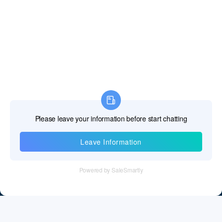
Information
Tel：+86 755 28011106
Email：info@cff-chips.com, coco.yang@cff-chips.com
Follow Us