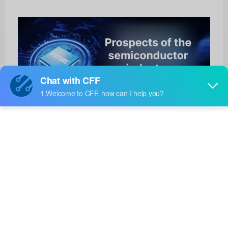
TJA1128ETK/0
HOT
NXP Semiconductors
Product No:
TJA1128ETK/0
Manufacturer:
NXP Semiconductors
Package:
HVSON-14
Manufacturer
-
Standard
Lead Time: