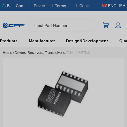
B
Conta
Privacy
Terms & S
Cookies
ENGLISH
O
ct Us
Policy
ervice
Policy
M
Input Part Number
Products
Manufacturer
Design&Development
Qual
Home
/
Drivers, Receivers, Transceivers
/
TJA1128ETK/0