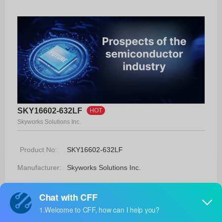
SKY16602-632LF
HOT
Skyworks Solutions Inc.
Product No:
SKY16602-632LF
Manufacturer:
Skyworks Solutions Inc.
Package:
2-MLP (2.3x2.3)
Manufacturer
17 Weeks
Standard
Lead Time: