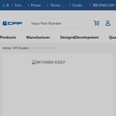
B
Conta
Privacy
Terms & S
Cookies
ENGLISH
O
ct Us
Policy
ervice
Policy
M
Input Part Number
Products
Manufacturer
Design&Development
Qual
Home
/
RF Diodes
/
SKY16602-632LF