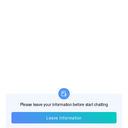
Information