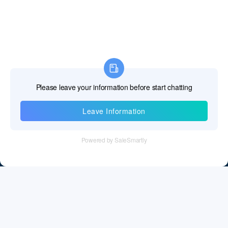
Information
Tel：+86 755 28011106
Email：info@cff-chips.com, coco.yang@cff-chips.com
Follow Us