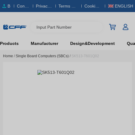
B
Conta
Privacy
Terms & S
Cookies
ENGLISH
O
ct Us
Policy
ervice
Policy
M
Input Part Number
Products
Manufacturer
Design&Development
Qual
Home
/
Single Board Computers (SBCs)
/
SK513-T601Q02