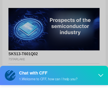
SK513-T601Q02
7STARLAKE
Product No:
SK513-T601Q02
Manufacturer:
7STARLAKE
Package:
-
Manufacturer
-
Standard
Lead Time: