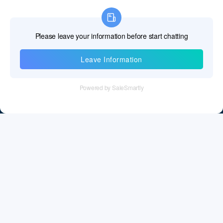
Information
Tel：+86 755 28011106
Email：info@cff-chips.com, coco.yang@cff-chips.com
Follow Us
Information