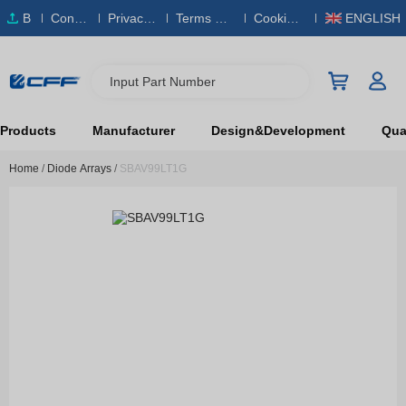
B
Conta
Privacy
Terms & S
Cookies
ENGLISH
O
ct Us
Policy
ervice
Policy
M
Input Part Number
Products
Manufacturer
Design&Development
Qual
Home
/
Diode Arrays
/
SBAV99LT1G