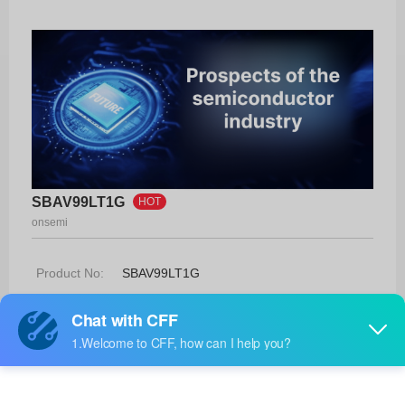
SBAV99LT1G
HOT
onsemi
Product No:
SBAV99LT1G
Manufacturer:
onsemi
Package:
SOT-23-3 (TO-236)
Manufacturer
13 Weeks
Standard
Lead Time: