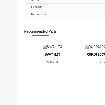
Package
Product Status
Recommended Parts
BAV74LT3
RURD620CC
onsemi
ons