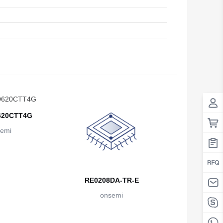
20CTT4G
emi
RE0208DA-TR-E
onsemi