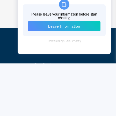
Quick Links
Feedback
Quality&Reliability