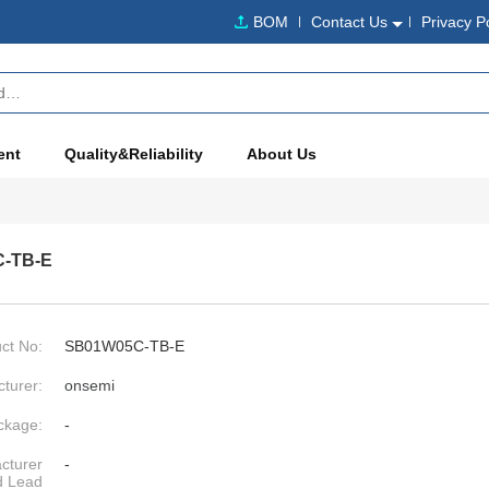
BOM
Contact Us
Privacy P
ent
Quality&Reliability
About Us
-TB-E
ct No:
SB01W05C-TB-E
turer:
onsemi
ckage:
-
cturer
-
d Lead