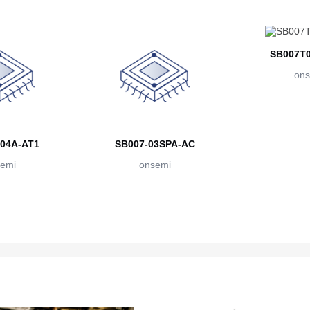
SB007T0
ons
04A-AT1
SB007-03SPA-AC
emi
onsemi