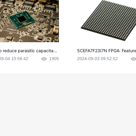
o reduce parasitic capacitanc
5CEFA7F23I7N FPGA: Feature
CB layout?
plications and Datasheet
09-04 10:58:42
1905
2024-09-03 09:52:52