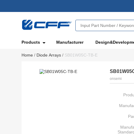
Products
Manufacturer
Design&Developm
Home
/
Diode Arrays
/
SB01W05C-TB-E
SB01W05C
onsemi
Produ
Manufac
Pa
Manufa
Standar