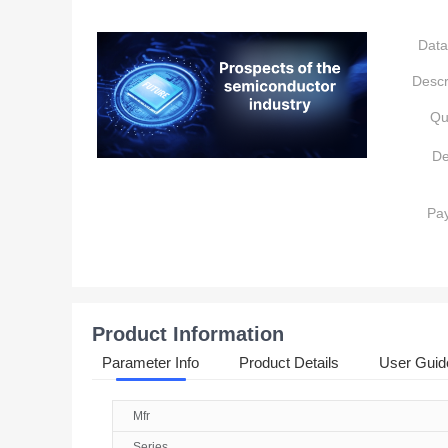
Data
Descr
Qu
De
Pa
Product Information
Parameter Info
Product Details
User Guid
Mfr
Series