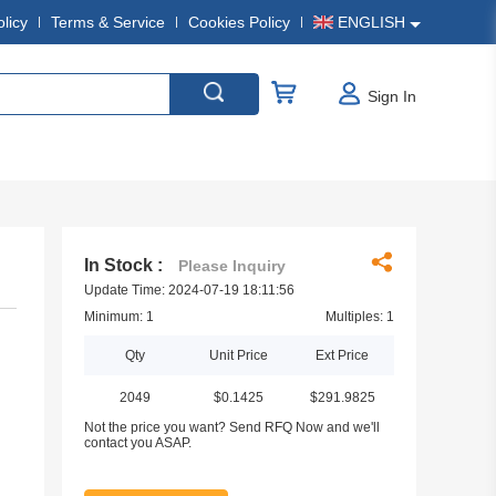
olicy
Terms & Service
Cookies Policy
ENGLISH
Sign In
In Stock :
Please Inquiry
Update Time: 2024-07-19 18:11:56
Minimum: 1
Multiples: 1
Qty
Unit Price
Ext Price
2049
$0.1425
$291.9825
Not the price you want? Send RFQ Now and we'll
contact you ASAP.