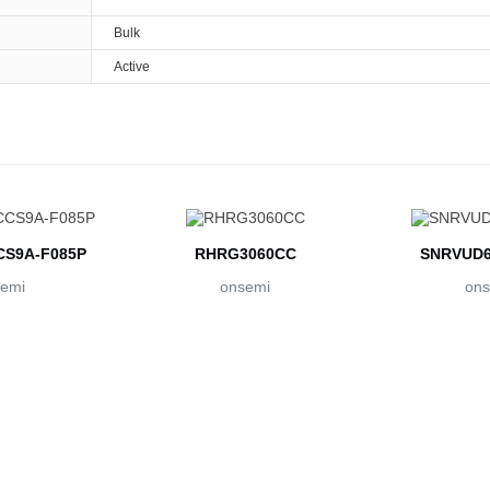
Bulk
Active
S9A-F085P
RHRG3060CC
SNRVUD6
emi
onsemi
ons