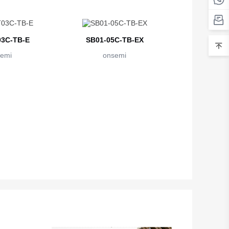
3C-TB-E
SB01-05C-TB-EX
emi
onsemi