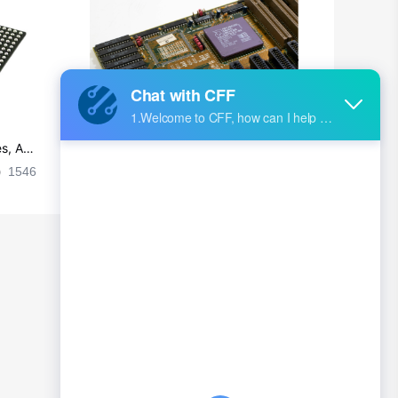
s, Ap
Ultra-practical PCB layout wiring rul
es
1546
2024-09-02 17:50:11
2027