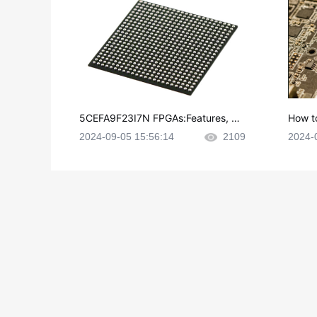
5CEFA9F23I7N FPGAs:Features, Ap
How t
plications and Datasheet
e in P
2024-09-05 15:56:14
2109
2024-