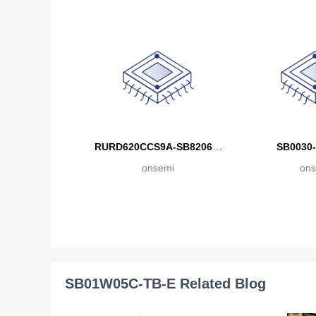
RURD620CCS9A-SB82068-
SB0030-
onsemi
ON
ons
SB01W05C-TB-E Related Blog