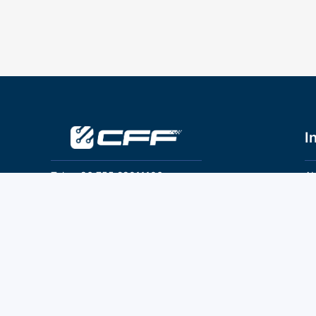
I
Tel：+86 755 28011106
Ab
Pr
Email：info@cff-chips.com, coco.yang@cff-
chips.com
Co
Te
Follow Us
P