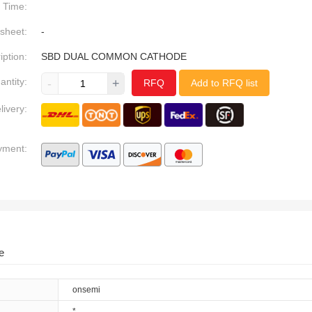
Time:
sheet:
-
iption:
SBD DUAL COMMON CATHODE
antity:
-
+
RFQ
Add to RFQ list
livery:
yment:
e
onsemi
*