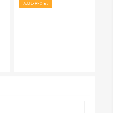
Add to RFQ list