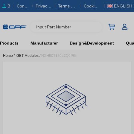
B
Conta
Privacy
Terms & S
Cookies
ENGLISH
O
ct Us
Policy
ervice
Policy
M
Input Part Number
Products
Manufacturer
Design&Development
Qual
Home
/
IGBT Modules
/
NXH80T120L2Q0PG