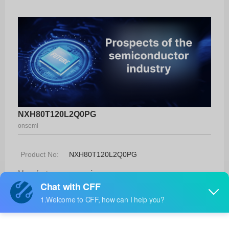
NXH80T120L2Q0PG
onsemi
Product No:
NXH80T120L2Q0PG
Manufacturer:
onsemi
Package:
Q0Pack180AA
Manufacturer
-
Standard
Lead Time: