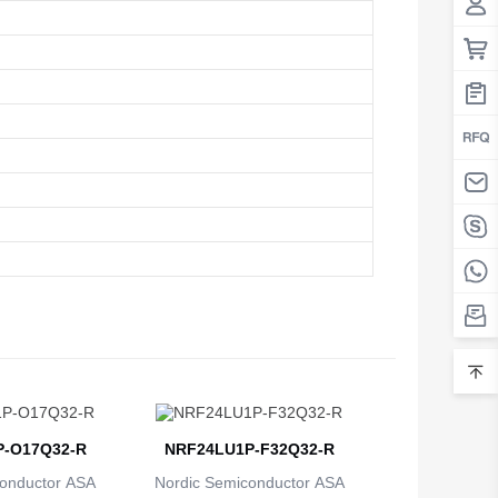
Belarus
Belgium
Belize
Benin
Bermuda
Bhutan
Bolivia
Bosnia and Herzegovina
Botswana
Bouvet Island
-O17Q32-R
NRF24LU1P-F32Q32-R
Brazil
onductor ASA
Nordic Semiconductor ASA