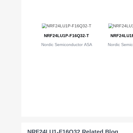
NRF24LU1P-F16Q32-T
NRF24LU1P
Nordic Semiconductor ASA
Nordic Semic
NRF24LU1-F16Q32 Related Blog