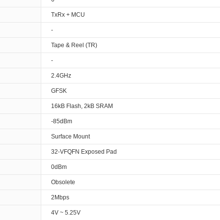
TxRx + MCU
-
Tape & Reel (TR)
-
2.4GHz
GFSK
16kB Flash, 2kB SRAM
-85dBm
Surface Mount
32-VFQFN Exposed Pad
0dBm
Obsolete
2Mbps
4V ~ 5.25V