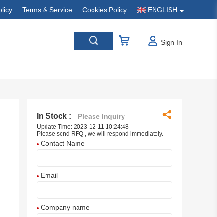
olicy
Terms & Service
Cookies Policy
ENGLISH
Sign In
In Stock :
Please Inquiry
Update Time: 2023-12-11 10:24:48
Please send RFQ , we will respond immediately.
Contact Name
Email
Company name