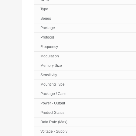
Type
Series
Package
Protocol
Frequency
Modulation
Memory Size
Sensitivity
Mounting Type
Package / Case
Power - Output
Product Status
Data Rate (Max)
Voltage - Supply