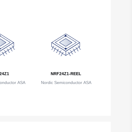
British Indian Ocean Territory
Brunei
Bulgaria
Burkina Faso
Burundi
Cambodia
24Z1
NRF24Z1-REEL
Cameroon
onductor ASA
Nordic Semiconductor ASA
Canada
Cape Verde
Cayman Islands
Central African Republic