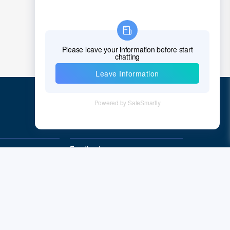
Croatia
Cuba
Cyprus
Czech Republic
Denmark
Quick Links
Djibouti
Dominica
Feedback
Dominican Republic
Quality&Reliability
East Timor
Ecuador
Egypt