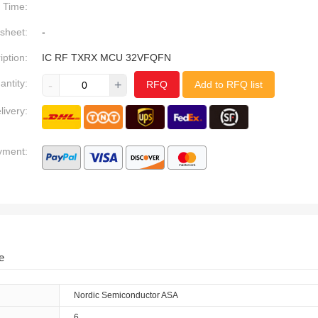
Time:
sheet:
-
iption:
IC RF TXRX MCU 32VFQFN
antity:
-
+
RFQ
Add to RFQ list
livery:
yment:
e
Nordic Semiconductor ASA
6