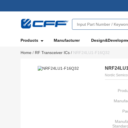
Products
Manufacturer
Design&Developm
Home
/
RF Transceiver ICs
/
NRF24LU1-F16Q32
NRF24LU1
Nordic Semico
Produ
Manufac
Pa
Manufa
Standar