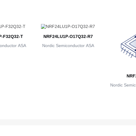
-F32Q32-T
NRF24LU1P-O17Q32-R7
onductor ASA
Nordic Semiconductor ASA
NRF
Nordic Semic