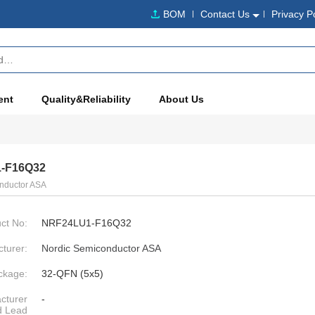
BOM
Contact Us
Privacy P
ent
Quality&Reliability
About Us
-F16Q32
nductor ASA
ct No:
NRF24LU1-F16Q32
turer:
Nordic Semiconductor ASA
ckage:
32-QFN (5x5)
cturer
-
d Lead