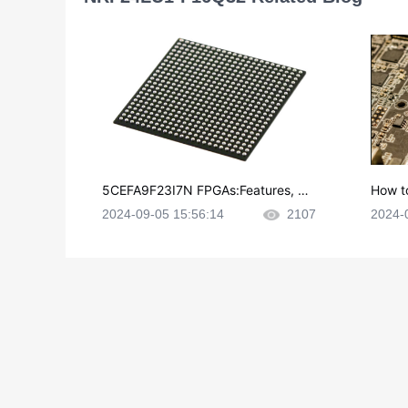
5CEFA9F23I7N FPGAs:Features, Ap
How t
plications and Datasheet
e in P
2024-09-05 15:56:14
2107
2024-