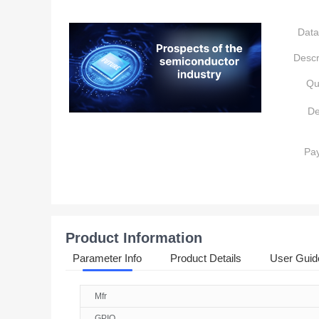
Data
Descr
Qu
De
Pa
Product Information
Parameter Info
Product Details
User Guid
Mfr
GPIO