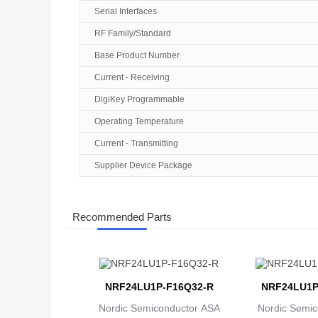
Serial Interfaces
RF Family/Standard
Base Product Number
Current - Receiving
DigiKey Programmable
Operating Temperature
Current - Transmitting
Supplier Device Package
Recommended Parts
NRF24LU1P-F16Q32-R
NRF24LU1P
Nordic Semiconductor ASA
Nordic Semic