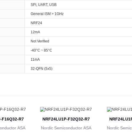
SPI, UART, USB
General ISM > 1GHz
NRF24
12mA
Not Verified
-40°C ~ 85°C
11mA
32-QFN (5x5)
-F16Q32-R7
NRF24LU1P-F32Q32-R7
NRF24LU1P
onductor ASA
Nordic Semiconductor ASA
Nordic Semic