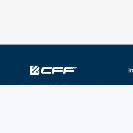
I
Tel：+86 755 28011106
Ab
Pr
Email：info@cff-chips.com, coco.yang@cff-
chips.com
Co
Te
Follow Us
P