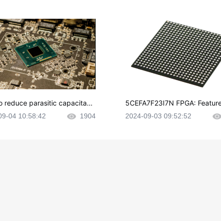
o reduce parasitic capacitanc
5CEFA7F23I7N FPGA: Feature
CB layout?
plications and Datasheet
09-04 10:58:42
1904
2024-09-03 09:52:52