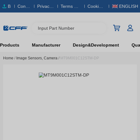
B
Conta
Privacy
Terms & S
Cookies
ENGLISH
O
ct Us
Policy
ervice
Policy
M
Input Part Number
Products
Manufacturer
Design&Development
Qual
Home
/
Image Sensors, Camera
/
MT9M001C12STM-DP