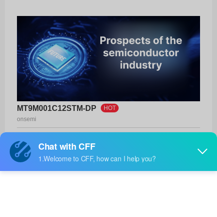
MT9M001C12STM-DP
HOT
onsemi
Product No:
MT9M001C12STM-DP
Manufacturer:
onsemi
Package:
48-CLCC (14.22x14.22)
Manufacturer
-
Standard
Lead Time: