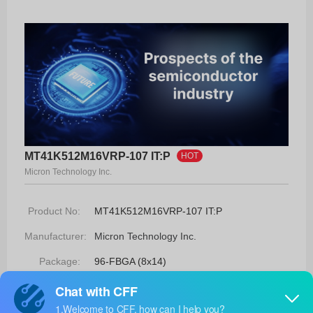
MT41K512M16VRP-107 IT:P
HOT
Micron Technology Inc.
Product No:
MT41K512M16VRP-107 IT:P
Manufacturer:
Micron Technology Inc.
Package:
96-FBGA (8x14)
Manufacturer
-
Standard
Lead Time: