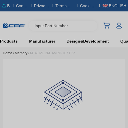
B
Conta
Privacy
Terms & S
Cookies
ENGLISH
O
ct Us
Policy
ervice
Policy
M
Input Part Number
Products
Manufacturer
Design&Development
Qual
Home
/
Memory
/
MT41K512M16VRP-107 IT:P