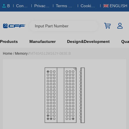
B
Conta
Privacy
Terms & S
Cookies
ENGLISH
O
ct Us
Policy
ervice
Policy
M
Input Part Number
Products
Manufacturer
Design&Development
Qual
Home
/
Memory
/
MT40A512M16JY-083E:B