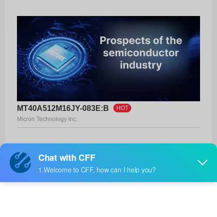
MT40A512M16JY-083E:B
HOT
Micron Technology Inc.
Product No:
MT40A512M16JY-083E:B
Manufacturer:
Micron Technology Inc.
Package:
FBGA-96
Manufacturer
-
Standard
Lead Time: