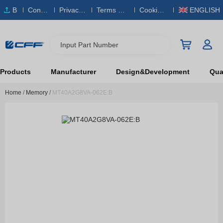
B
Conta
Privacy
Terms & S
Cookies
ENGLISH
O
ct Us
Policy
ervice
Policy
M
Input Part Number
Products
Manufacturer
Design&Development
Qual
Home
/
Memory
/
MT40A2G8VA-062E:B