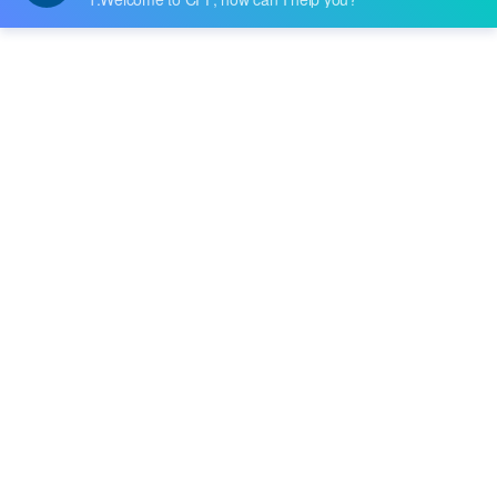
Datasheet:
Description:
IC DRAM 16GBIT PARALLEL 78FBGA
Quantity:
-
+
RFQ
Delivery:
Payment:
In Stock :
Please Inquiry
Update Time: 2023-12-11 10:24:48
Please send RFQ , we will respond immediately.