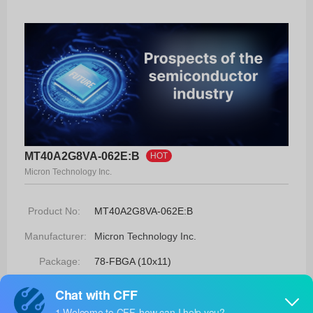
MT40A2G8VA-062E:B
HOT
Micron Technology Inc.
Product No:
MT40A2G8VA-062E:B
Manufacturer:
Micron Technology Inc.
Package:
78-FBGA (10x11)
Manufacturer
-
Standard
Lead Time: