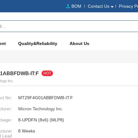
BOM
Contact Us
Privacy P
ent
Quality&Reliability
About Us
1ABBFDWB-IT:F
HOT
ogy Inc.
ct No:
MT29F4G01ABBFDWB-IT:F
turer:
Micron Technology Inc.
ckage:
8-UPDFN (8x6) (MLP8)
cturer
8 Weeks
d Lead