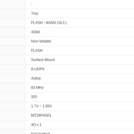
-
Tray
FLASH - NAND (SLC)
4Gbit
Non-Volatile
FLASH
Surface Mount
8-UDFN
Active
83 MHz
SPI
1.7V ~ 1.95V
MT29F4G01
4G x 1