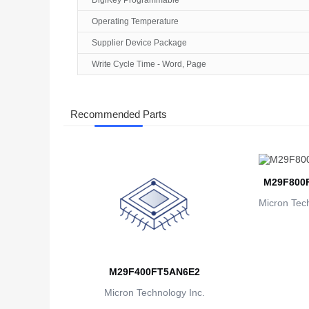
DigiKey Programmable
Operating Temperature
Supplier Device Package
Write Cycle Time - Word, Page
Recommended Parts
M29F800
Micron Tech
M29F400FT5AN6E2
Micron Technology Inc.