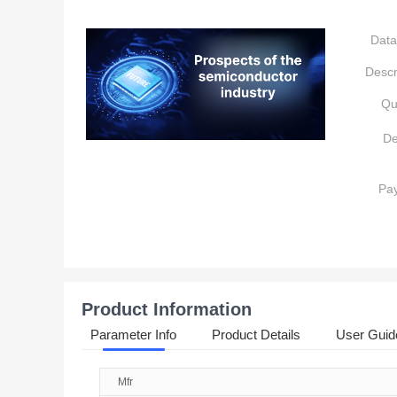
Data
Descr
Qu
De
Pa
Product Information
Parameter Info
Product Details
User Guid
Mfr