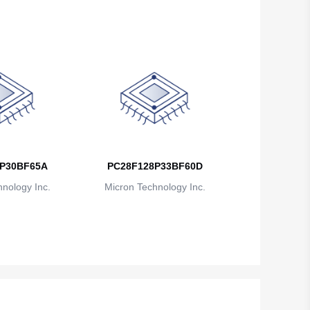
P30BF65A
PC28F128P33BF60D
nology Inc.
Micron Technology Inc.