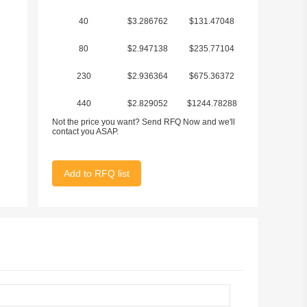
40
$3.286762
$131.47048
80
$2.947138
$235.77104
230
$2.936364
$675.36372
440
$2.829052
$1244.78288
Not the price you want? Send RFQ Now and we'll
1920
$2.689574
$5163.98208
contact you ASAP.
Add to RFQ list