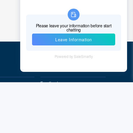
Quick Links
Feedback
Quality&Reliability