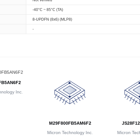
Not Verified
-40°C ~ 85°C (TA)
8-UPDFN (8x6) (MLP8)
-
FB5AN6F2
nology Inc.
M29F800FB5AM6F2
JS28F12
Micron Technology Inc.
Micron Tech