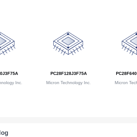
0J3F75A
PC28F128J3F75A
PC28F640
nology Inc.
Micron Technology Inc.
Micron Tech
log