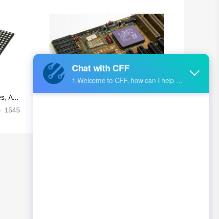
s, Ap
Ultra-practical PCB layout wiring rul
es
1545
2024-09-02 17:50:11
2026