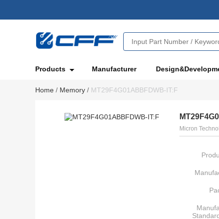
Products
Manufacturer
Design&Developm
Home
/
Memory
/
MT29F4G01ABBFDWB-IT:F
MT29F4G0
Micron Technol
Produ
Manufac
Pa
Manufa
Standar