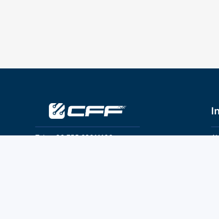
I
Tel：+86 755 28011106
Ab
Pr
Email：info@cff-chips.com, coco.yang@cff-
chips.com
Co
Te
Follow Us
P