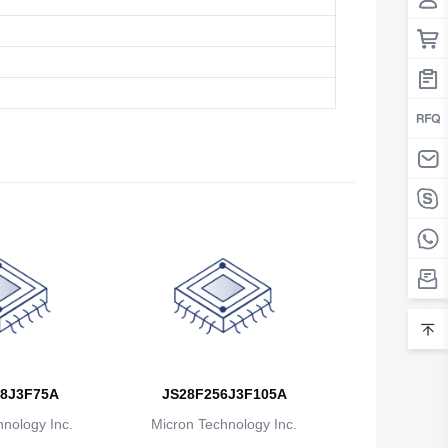
8J3F75A
JS28F256J3F105A
nology Inc.
Micron Technology Inc.