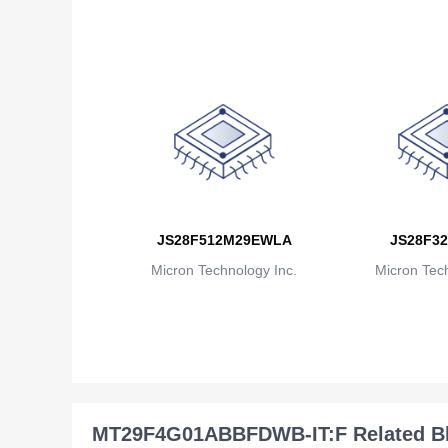
JS28F512M29EWLA
JS28F32
Micron Technology Inc.
Micron Tech
MT29F4G01ABBFDWB-IT:F Related B