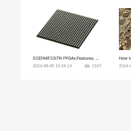
5CEFA9F23I7N FPGAs:Features, Ap
How t
plications and Datasheet
e in P
2024-09-05 15:56:14
2107
2024-