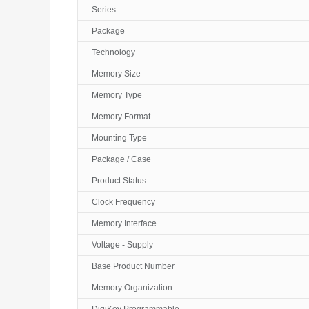
Series
Package
Technology
Memory Size
Memory Type
Memory Format
Mounting Type
Package / Case
Product Status
Clock Frequency
Memory Interface
Voltage - Supply
Base Product Number
Memory Organization