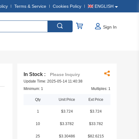
olicy
Terms & Service
Cookies Policy
ENGLISH
Sign In
In Stock :
Please Inquiry
Update Time: 2025-05-14 11:40:38
Minimum: 1
Multiples: 1
Qty
Unit Price
Ext Price
1
$3.724
$3.724
10
$3.3782
$33.782
25
$3.30486
$82.6215