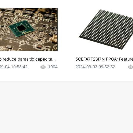
o reduce parasitic capacitanc
5CEFA7F23I7N FPGA: Feature
CB layout?
plications and Datasheet
09-04 10:58:42
1904
2024-09-03 09:52:52