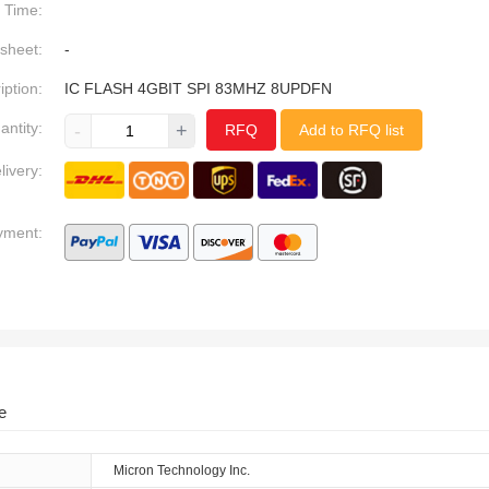
Time:
sheet:
-
iption:
IC FLASH 4GBIT SPI 83MHZ 8UPDFN
antity:
-
+
RFQ
Add to RFQ list
livery:
yment:
e
Micron Technology Inc.