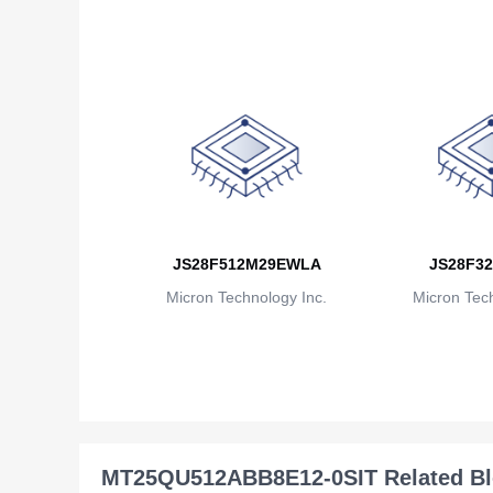
JS28F512M29EWLA
JS28F32
Micron Technology Inc.
Micron Tech
MT25QU512ABB8E12-0SIT Related B