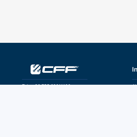
I
Tel：+86 755 28011106
Ab
Pr
Email：info@cff-chips.com, coco.yang@cff-
chips.com
Co
Te
Follow Us
P