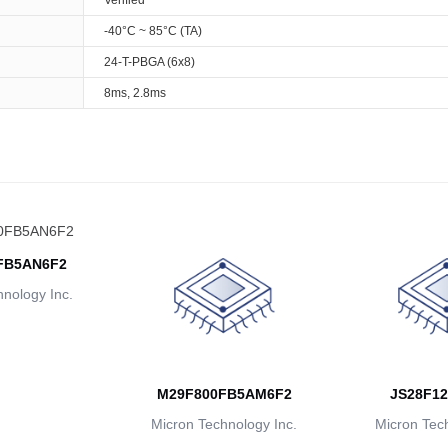
Verified
-40°C ~ 85°C (TA)
24-T-PBGA (6x8)
8ms, 2.8ms
FB5AN6F2
nology Inc.
M29F800FB5AM6F2
JS28F12
Micron Technology Inc.
Micron Tech