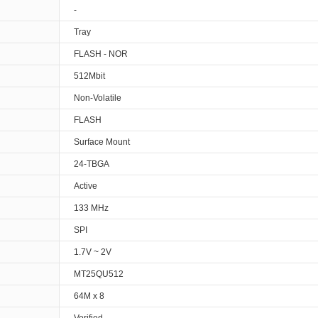
-
Tray
FLASH - NOR
512Mbit
Non-Volatile
FLASH
Surface Mount
24-TBGA
Active
133 MHz
SPI
1.7V ~ 2V
MT25QU512
64M x 8