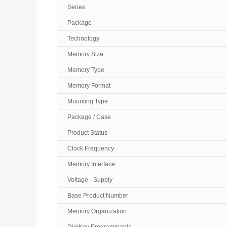
Series
Package
Technology
Memory Size
Memory Type
Memory Format
Mounting Type
Package / Case
Product Status
Clock Frequency
Memory Interface
Voltage - Supply
Base Product Number
Memory Organization