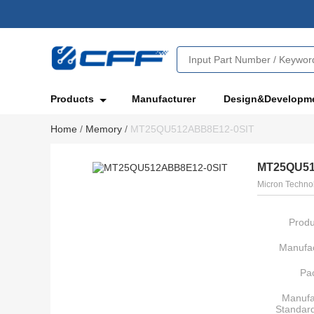
Products
Manufacturer
Design&Developm
Home
/
Memory
/
MT25QU512ABB8E12-0SIT
MT25QU51
Micron Technol
Produ
Manufac
Pa
Manufa
Standar