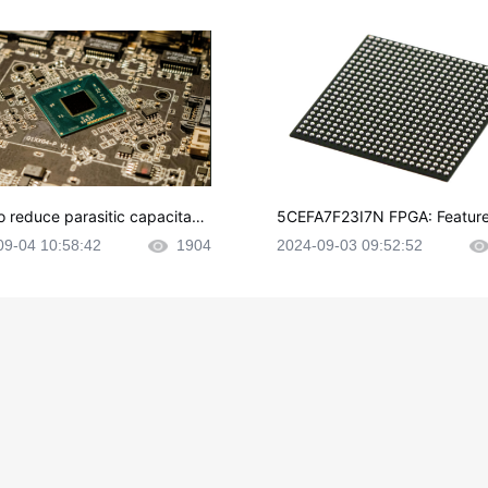
o reduce parasitic capacitanc
5CEFA7F23I7N FPGA: Feature
CB layout?
plications and Datasheet
09-04 10:58:42
1904
2024-09-03 09:52:52