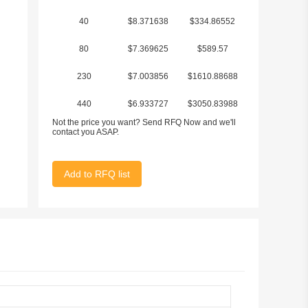
40
$8.371638
$334.86552
80
$7.369625
$589.57
230
$7.003856
$1610.88688
440
$6.933727
$3050.83988
Not the price you want? Send RFQ Now and we'll
1122
$6.703276
$7521.075672
contact you ASAP.
Add to RFQ list