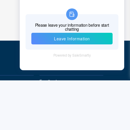
Quick Links
Feedback
Quality&Reliability