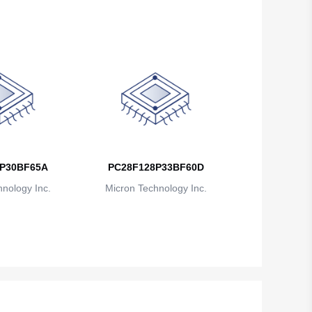
P30BF65A
PC28F128P33BF60D
nology Inc.
Micron Technology Inc.