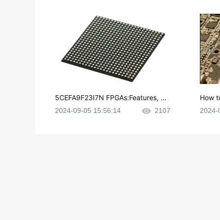
5CEFA9F23I7N FPGAs:Features, Ap
How t
plications and Datasheet
e in P
2024-09-05 15:56:14
2107
2024-