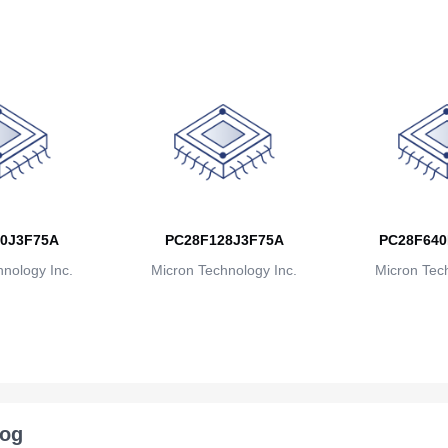
0J3F75A
PC28F128J3F75A
PC28F640
nology Inc.
Micron Technology Inc.
Micron Tech
log