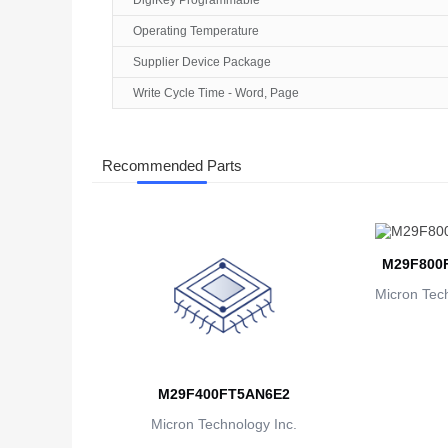
DigiKey Programmable
Operating Temperature
Supplier Device Package
Write Cycle Time - Word, Page
Recommended Parts
M29F800
Micron Tech
M29F400FT5AN6E2
Micron Technology Inc.