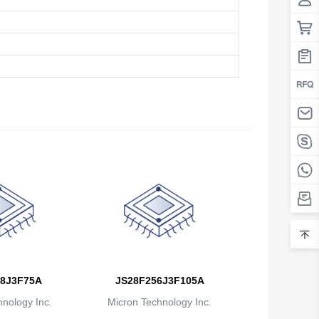
8J3F75A
JS28F256J3F105A
nology Inc.
Micron Technology Inc.