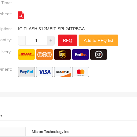
Time:
sheet:
iption:
IC FLASH 512MBIT SPI 24TPBGA
antity:
-
+
RFQ
Add to RFQ list
livery:
yment:
e
Micron Technology Inc.