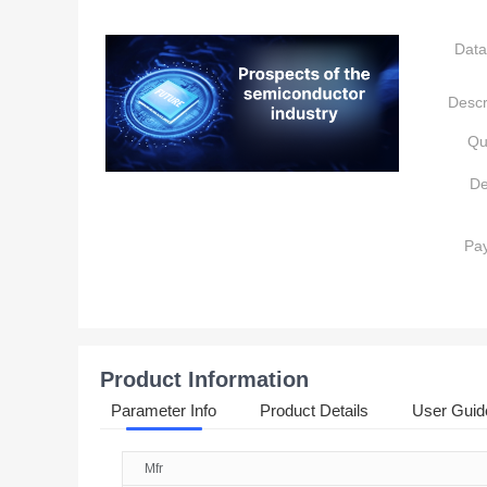
Data
Descr
Qu
De
Pa
Product Information
Parameter Info
Product Details
User Guid
Mfr