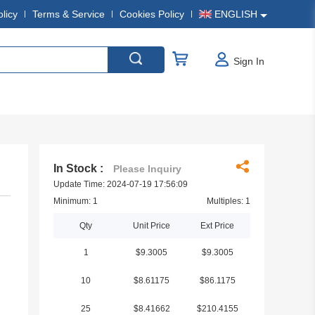
olicy
Terms & Service
Cookies Policy
ENGLISH
Sign In
In Stock :
Please Inquiry
Update Time: 2024-07-19 17:56:09
Minimum: 1
Multiples: 1
Qty
Unit Price
Ext Price
1
$9.3005
$9.3005
10
$8.61175
$86.1175
25
$8.41662
$210.4155