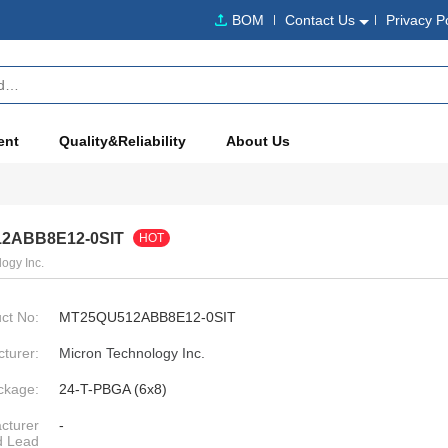
BOM
Contact Us
Privacy P
ent
Quality&Reliability
About Us
2ABB8E12-0SIT
HOT
ogy Inc.
ct No:
MT25QU512ABB8E12-0SIT
turer:
Micron Technology Inc.
ckage:
24-T-PBGA (6x8)
cturer
-
d Lead