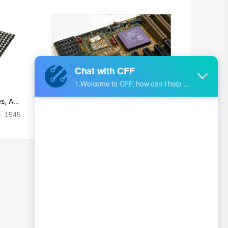
s, Ap
Ultra-practical PCB layout wiring rul
es
1545
2024-09-02 17:50:11
2026