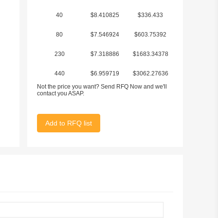
40
$8.410825
$336.433
80
$7.546924
$603.75392
230
$7.318886
$1683.34378
440
$6.959719
$3062.27636
Not the price you want? Send RFQ Now and we'll
contact you ASAP.
Add to RFQ list