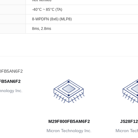
Not Verified
-40°C ~ 85°C (TA)
8-WPDFN (8x6) (MLP8)
8ms, 2.8ms
FB5AN6F2
nology Inc.
M29F800FB5AM6F2
JS28F12
Micron Technology Inc.
Micron Tech