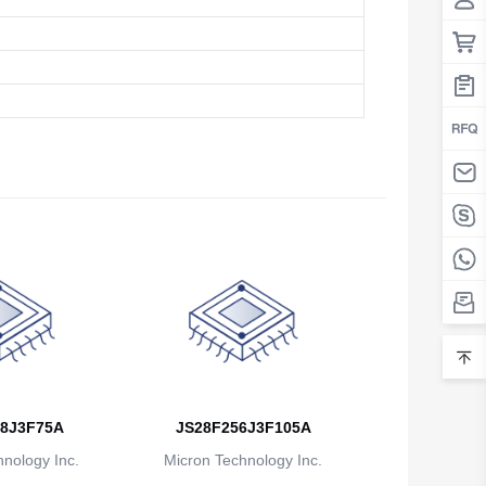
8J3F75A
JS28F256J3F105A
nology Inc.
Micron Technology Inc.