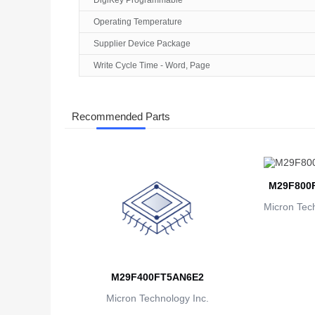
DigiKey Programmable
Operating Temperature
Supplier Device Package
Write Cycle Time - Word, Page
Recommended Parts
M29F800
Micron Tech
M29F400FT5AN6E2
Micron Technology Inc.