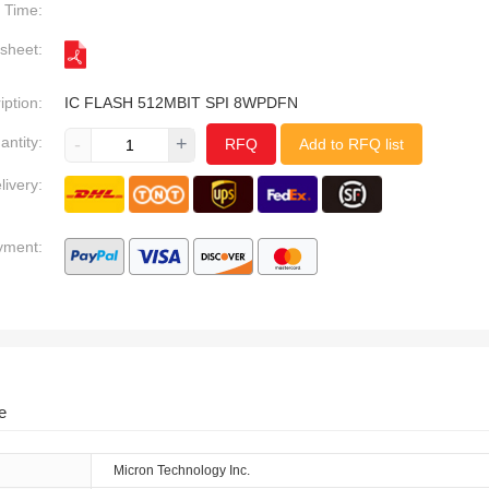
Time:
sheet:
iption:
IC FLASH 512MBIT SPI 8WPDFN
antity:
-
+
RFQ
Add to RFQ list
livery:
yment:
e
Micron Technology Inc.