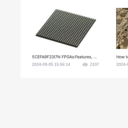
5CEFA9F23I7N FPGAs:Features, Ap
How t
plications and Datasheet
e in P
2024-09-05 15:56:14
2107
2024-