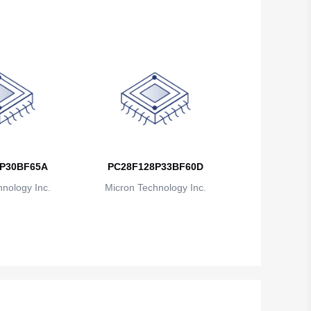
P30BF65A
PC28F128P33BF60D
nology Inc.
Micron Technology Inc.