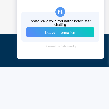
Quick Links
Feedback
Quality&Reliability