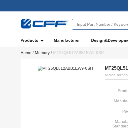
Products
Manufacturer
Design&Developm
Home
/
Memory
/
MT25QL512ABB1EW9-0SIT
MT25QL51
Micron Technol
Produ
Manufac
Pa
Manufa
Standar