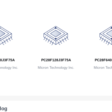
0J3F75A
PC28F128J3F75A
PC28F640
nology Inc.
Micron Technology Inc.
Micron Tech
log