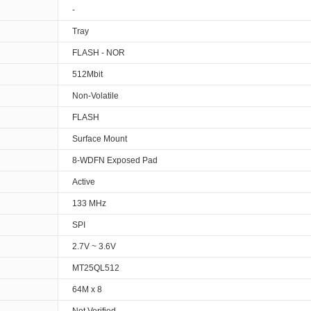
-
Tray
FLASH - NOR
512Mbit
Non-Volatile
FLASH
Surface Mount
8-WDFN Exposed Pad
Active
133 MHz
SPI
2.7V ~ 3.6V
MT25QL512
64M x 8