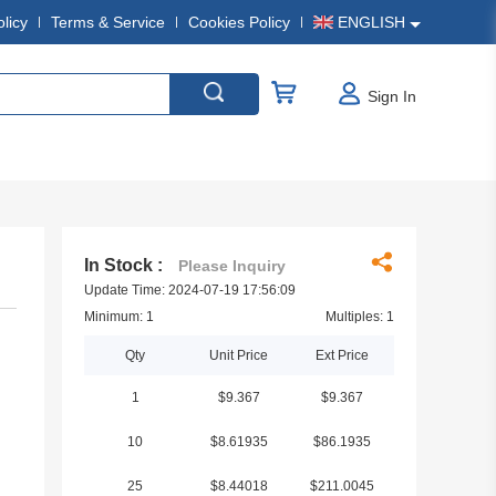
olicy
Terms & Service
Cookies Policy
ENGLISH
Sign In
In Stock :
Please Inquiry
Update Time: 2024-07-19 17:56:09
Minimum: 1
Multiples: 1
Qty
Unit Price
Ext Price
1
$9.367
$9.367
10
$8.61935
$86.1935
25
$8.44018
$211.0045