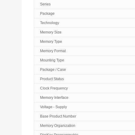
Series
Package
Technology
Memory Size
Memory Type
Memory Format
Mounting Type
Package / Case
Product Status
Clock Frequency
Memory Interface
Voltage - Supply
Base Product Number
Memory Organization