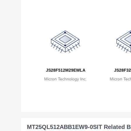
JS28F512M29EWLA
JS28F32
Micron Technology Inc.
Micron Tech
MT25QL512ABB1EW9-0SIT Related B