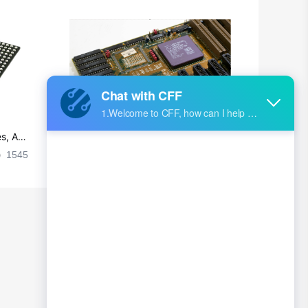
s, Ap
Ultra-practical PCB layout wiring rul
es
1545
2024-09-02 17:50:11
2026