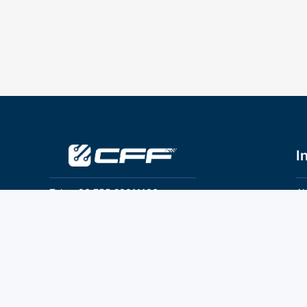
I
Tel：+86 755 28011106
Ab
Pr
Email：info@cff-chips.com, coco.yang@cff-
chips.com
Co
Te
Follow Us
P