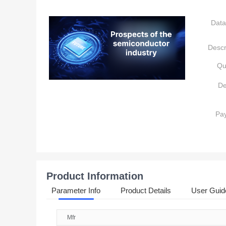
Data
Descr
Qu
De
Pa
Product Information
Parameter Info
Product Details
User Guid
Mfr