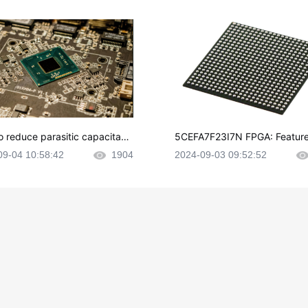
o reduce parasitic capacitanc
5CEFA7F23I7N FPGA: Feature
CB layout?
plications and Datasheet
09-04 10:58:42
1904
2024-09-03 09:52:52