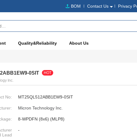
BOM
Contact Us
Privacy P
ent
Quality&Reliability
About Us
2ABB1EW9-0SIT
HOT
ogy Inc.
ct No:
MT25QL512ABB1EW9-0SIT
turer:
Micron Technology Inc.
ckage:
8-WPDFN (8x6) (MLP8)
cturer
-
d Lead