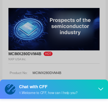
MCIMX280DVM4B
HOT
NXP USA Inc.
Product No:
MCIMX280DVM4B
Manufacturer:
NXP USA Inc.
Package:
289-MAPBGA (14x14)
Manufacturer
-
Standard
Lead Time: