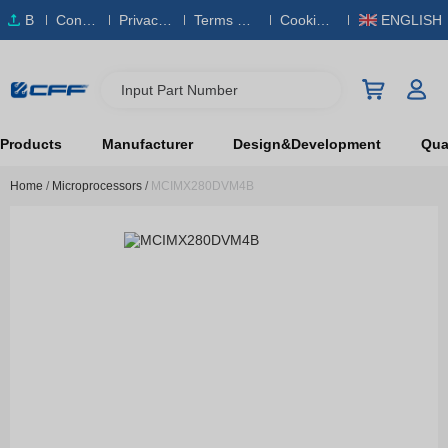
B
Conta
Privacy
Terms & S
Cookies
ENGLISH
O
ct Us
Policy
ervice
Policy
M
Input Part Number
Products
Manufacturer
Design&Development
Qual
Home
/
Microprocessors
/
MCIMX280DVM4B