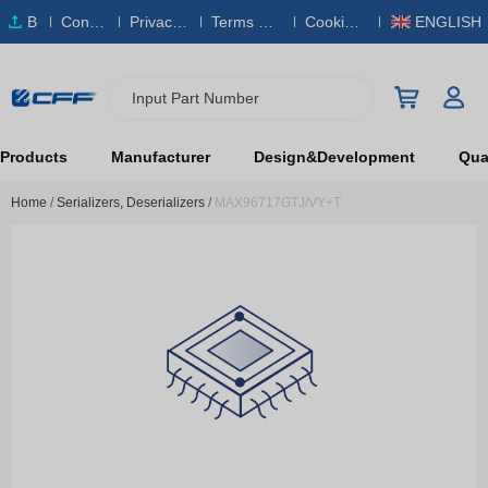
B
Conta
Privacy
Terms & S
Cookies
ENGLISH
O
ct Us
Policy
ervice
Policy
M
Input Part Number
Products
Manufacturer
Design&Development
Qual
Home
/
Serializers, Deserializers
/
MAX96717GTJ/VY+T