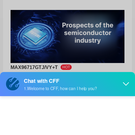
MAX96717GTJ/VY+T
HOT
Analog Devices Inc./Maxim Integrated
Product No:
MAX96717GTJ/VY+T
Manufacturer:
Analog Devices Inc./Maxim Integrated
Package:
-
Manufacturer
-
Standard
Lead Time: