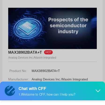
MAX38902BATA+T
HOT
Analog Devices Inc./Maxim Integrated
Product No:
MAX38902BATA+T
Manufacturer:
Analog Devices Inc./Maxim Integrated
Package:
8-TDFN-EP (2x2)
Manufacturer
18 Weeks
Standard
Lead Time: