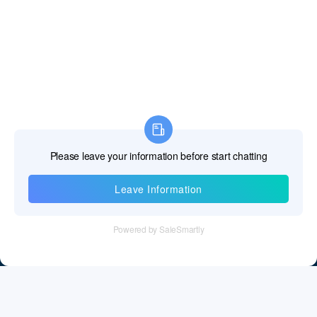
Information
Tel：+86 755 28011106
Email：info@cff-chips.com, coco.yang@cff-chips.com
Follow Us