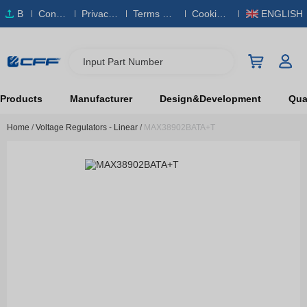
B
Conta
Privacy
Terms & S
Cookies
ENGLISH
O
ct Us
Policy
ervice
Policy
M
Input Part Number
Products
Manufacturer
Design&Development
Qual
Home
/
Voltage Regulators - Linear
/
MAX38902BATA+T