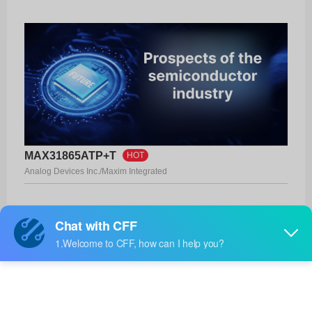
MAX31865ATP+T
HOT
Analog Devices Inc./Maxim Integrated
Product No:
MAX31865ATP+T
Manufacturer:
Analog Devices Inc./Maxim Integrated
Package:
20-TQFN (5x5)
Manufacturer
32 Weeks
Standard
Lead Time: