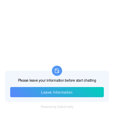
Information
Tel：+86 755 28011106