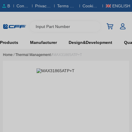
B
Conta
Privacy
Terms & S
Cookies
ENGLISH
O
ct Us
Policy
ervice
Policy
M
Input Part Number
Products
Manufacturer
Design&Development
Qual
Home
/
Thermal Management
/
MAX31865ATP+T