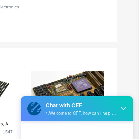
ectronics
s, Ap
Ultra-practical PCB layout wiring rul
es
1547
2024-09-02 17:50:11
2028