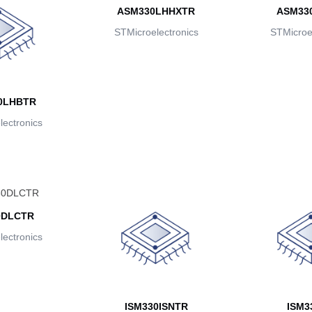
ASM330LHHXTR
ASM33
STMicroelectronics
STMicroel
0LHBTR
ectronics
0DLCTR
ectronics
ISM330ISNTR
ISM3