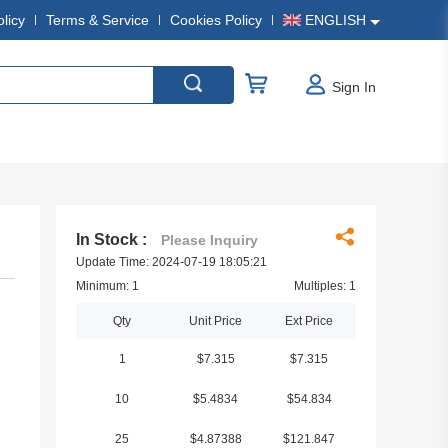
olicy
Terms & Service
Cookies Policy
ENGLISH
Sign In
In Stock :
Please Inquiry
Update Time: 2024-07-19 18:05:21
Minimum: 1
Multiples: 1
Qty
Unit Price
Ext Price
1
$7.315
$7.315
10
$5.4834
$54.834
25
$4.87388
$121.847