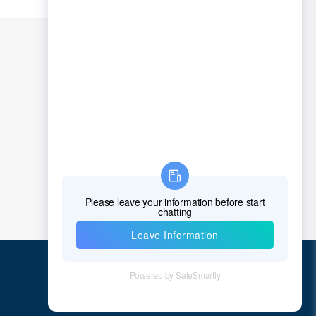
Quick Links