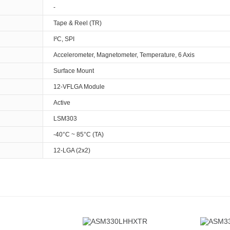
-
Tape & Reel (TR)
I²C, SPI
Accelerometer, Magnetometer, Temperature, 6 Axis
Surface Mount
12-VFLGA Module
Active
LSM303
-40°C ~ 85°C (TA)
12-LGA (2x2)