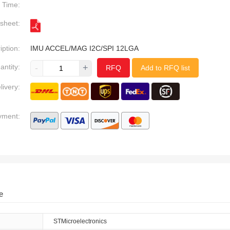
Time:
sheet:
iption:
IMU ACCEL/MAG I2C/SPI 12LGA
antity:
-
+
RFQ
Add to RFQ list
livery:
yment:
e
STMicroelectronics