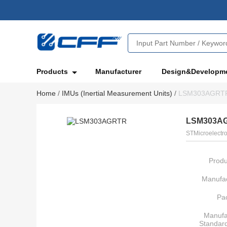
Products
Manufacturer
Design&Developm
Home
/
IMUs (Inertial Measurement Units)
/
LSM303AGRT
LSM303A
STMicroelectro
Produ
Manufac
Pa
Manufa
Standar