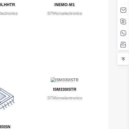
0LHHTR
INEMO-M1
ectronics
STMicroelectronics
ISM330ISTR
STMicroelectronics
30ISN