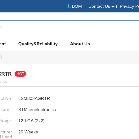
BOM
Contact Us
Privacy P
ent
Quality&Reliability
About Us
R
GRTR
HOT
nics
ct No:
LSM303AGRTR
turer:
STMicroelectronics
ckage:
12-LGA (2x2)
cturer
20 Weeks
d Lead