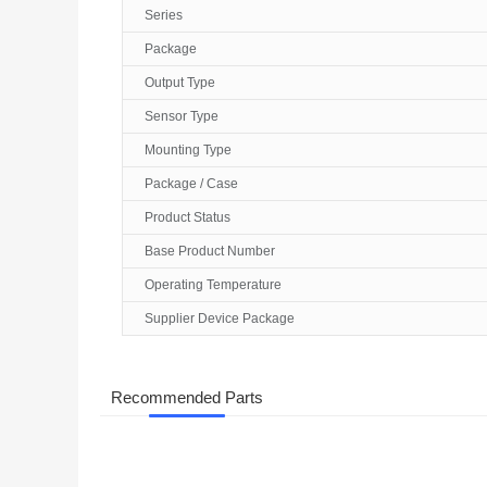
Series
Package
Output Type
Sensor Type
Mounting Type
Package / Case
Product Status
Base Product Number
Operating Temperature
Supplier Device Package
Recommended Parts