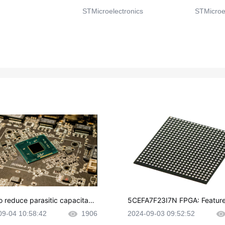
STMicroelectronics
STMicroel
o reduce parasitic capacitanc
5CEFA7F23I7N FPGA: Feature
CB layout?
plications and Datasheet
09-04 10:58:42
1906
2024-09-03 09:52:52