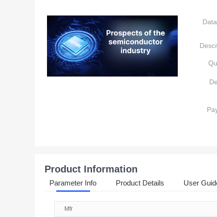
Data
Descr
Qu
De
Pa
Product Information
Parameter Info
Product Details
User Guid
Mfr