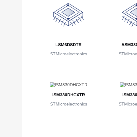
LSM6DSDTR
ASM33
STMicroelectronics
STMicroel
ISM330DHCXTR
ISM33
STMicroelectronics
STMicroel