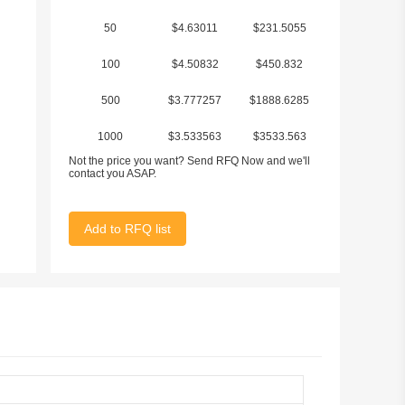
50
$4.63011
$231.5055
100
$4.50832
$450.832
500
$3.777257
$1888.6285
1000
$3.533563
$3533.563
Not the price you want? Send RFQ Now and we'll
contact you ASAP.
Add to RFQ list