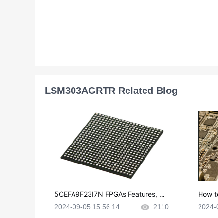
LSM303AGRTR Related Blog
5CEFA9F23I7N FPGAs:Features, Ap
How t
plications and Datasheet
e in P
2024-09-05 15:56:14
2110
2024-