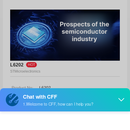
L6202
HOT
STMicroelectronics
Product No:
L6202
Manufacturer:
STMicroelectronics
Package:
18-PowerDIP
Manufacturer
-
Standard
Lead Time: