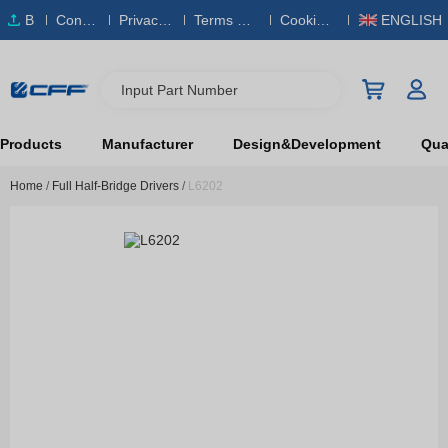
B
Conta
Privacy
Terms & S
Cookies
ENGLISH
O
ct Us
Policy
ervice
Policy
M
Input Part Number
Products
Manufacturer
Design&Development
Qual
Home
/
Full Half-Bridge Drivers
/
L6202