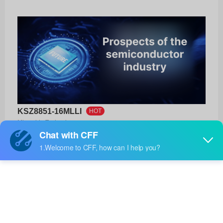
KSZ8851-16MLLI
HOT
Microchip Technology
Product No:
KSZ8851-16MLLI
Manufacturer:
Microchip Technology
Package:
48-LQFP (7x7)
Manufacturer
13 Weeks
Standard
Lead Time: