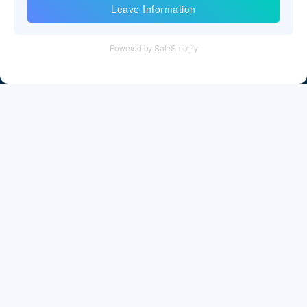
Information
Tel：+86 755 28011106
Email：info@cff-chips.com, coco.yang@cff-chips.com
Follow Us
Information
About CFF
Privacy Policy
Cookies Policy
Terms & Service