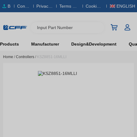
B
Conta
Privacy
Terms & S
Cookies
ENGLISH
O
ct Us
Policy
ervice
Policy
M
Input Part Number
Products
Manufacturer
Design&Development
Qual
Home
/
Controllers
/
KSZ8851-16MLLI