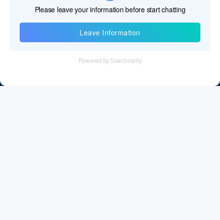
Information
Tel：+86 755 28011106
Email：info@cff-chips.com, coco.yang@cff-chips.com
Follow Us
Information
About CFF
Privacy Policy