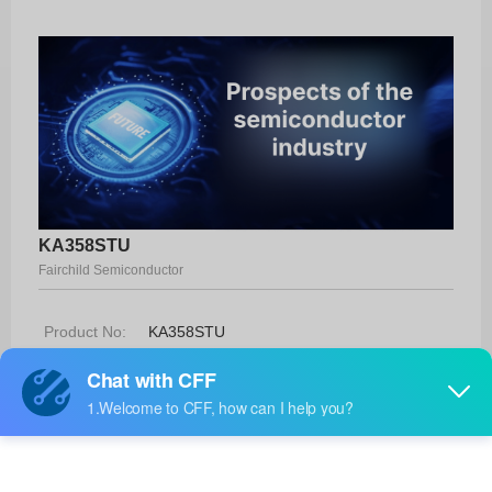
KA358STU
Fairchild Semiconductor
Product No:
KA358STU
Manufacturer:
Fairchild Semiconductor
Package:
9-SIP
Manufacturer
-
Standard
Lead Time: