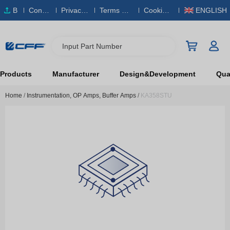
B
Conta
Privacy
Terms & S
Cookies
ENGLISH
O
ct Us
Policy
ervice
Policy
M
Input Part Number
Products
Manufacturer
Design&Development
Qual
Home
/
Instrumentation, OP Amps, Buffer Amps
/
KA358STU