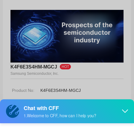
K4F6E3S4HM-MGCJ
HOT
Samsung Semiconductor, Inc.
Product No:
K4F6E3S4HM-MGCJ
Manufacturer:
Samsung Semiconductor, Inc.
Package:
200-TFBGA
Manufacturer
-
Standard
Lead Time: