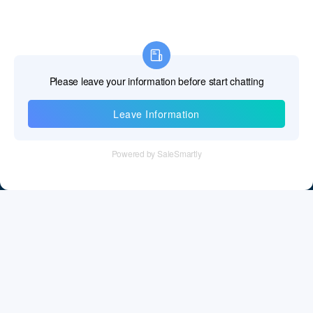
Information
Tel：+86 755 28011106
Email：info@cff-chips.com, coco.yang@cff-chips.com
Follow Us
Information