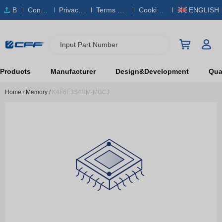
B
Conta
Privacy
Terms & S
Cookies
ENGLISH
O
ct Us
Policy
ervice
Policy
M
Input Part Number
Products
Manufacturer
Design&Development
Qual
Home
/
Memory
/
K4F6E3S4HM-MGCJ