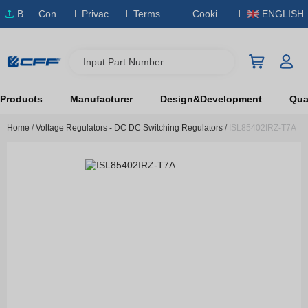
B
Conta
Privacy
Terms & S
Cookies
ENGLISH
O
ct Us
Policy
ervice
Policy
M
Input Part Number
Products
Manufacturer
Design&Development
Qual
Home
/
Voltage Regulators - DC DC Switching Regulators
/
ISL85402IRZ-T7A