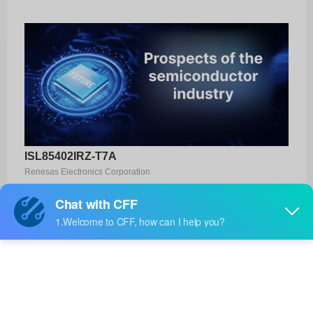
ISL85402IRZ-T7A
Renesas Electronics Corporation
Product No:
ISL85402IRZ-T7A
Manufacturer:
Renesas Electronics Corporation
Package:
-
Manufacturer
-
Standard
Lead Time: