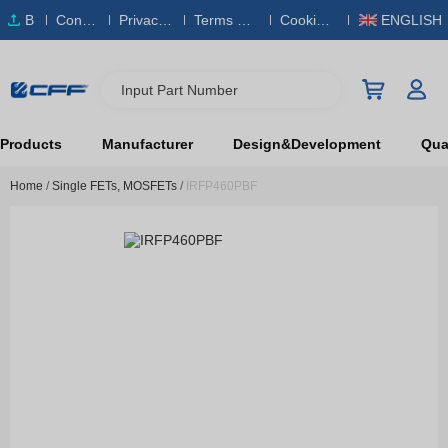
B
Conta
Privacy
Terms & S
Cookies
ENGLISH
O
ct Us
Policy
ervice
Policy
M
Input Part Number
Products
Manufacturer
Design&Development
Qual
Home
/
Single FETs, MOSFETs
/
IRFP460PBF