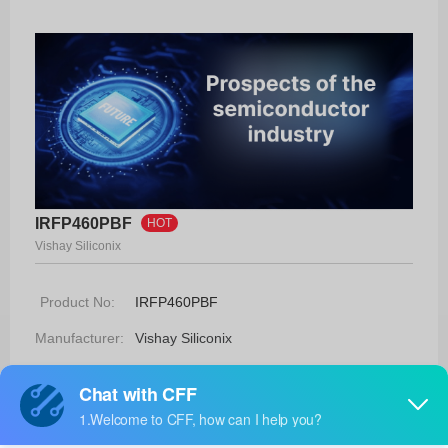
IRFP460PBF
HOT
Vishay Siliconix
Product No:
IRFP460PBF
Manufacturer:
Vishay Siliconix
Package:
TO-247AC
Manufacturer
12 Weeks
Standard
Lead Time: