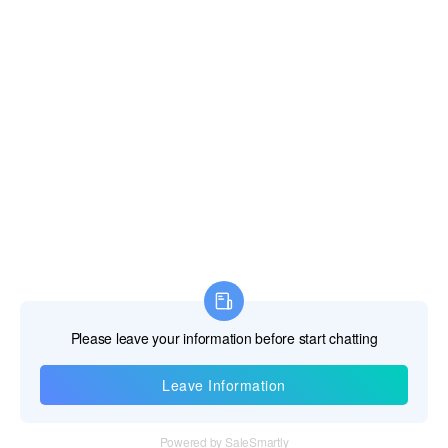
Information
Tel：+86 755 28011106