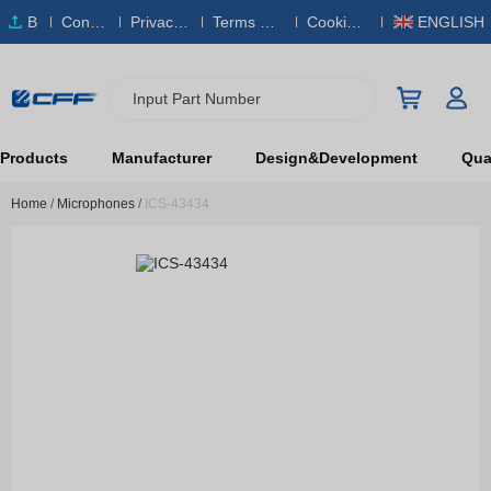
B
Conta
Privacy
Terms & S
Cookies
ENGLISH
O
ct Us
Policy
ervice
Policy
M
Input Part Number
Products
Manufacturer
Design&Development
Qual
Home
/
Microphones
/
ICS-43434