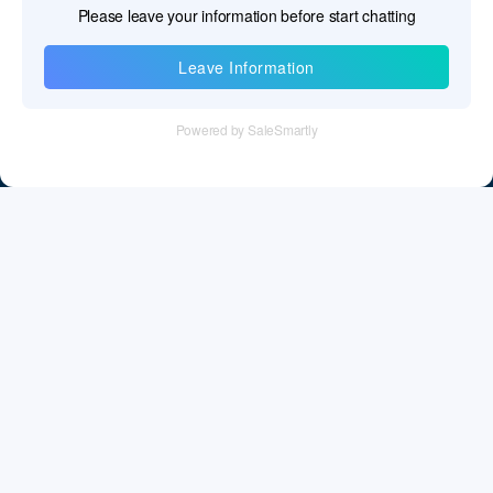
Information
Tel：+86 755 28011106
Email：info@cff-chips.com, coco.yang@cff-chips.com
Follow Us
Information
About CFF
Privacy Policy