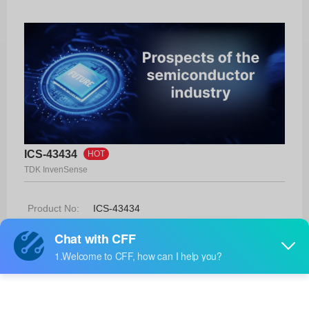
ICS-43434
HOT
TDK InvenSense
Product No:
ICS-43434
Manufacturer:
TDK InvenSense
Package:
-
Manufacturer
26 Weeks
Standard
Lead Time: