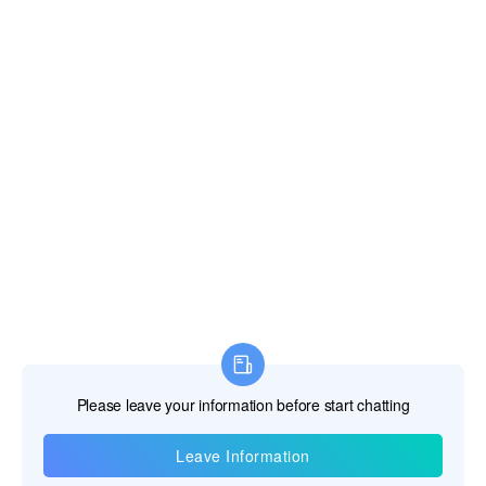
Information