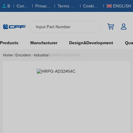
B
Conta
Privacy
Terms & S
Cookies
ENGLISH
O
ct Us
Policy
ervice
Policy
M
Input Part Number
Products
Manufacturer
Design&Development
Qual
Home
/
Encoders - Industrial
/
HRPG-AD32#54C