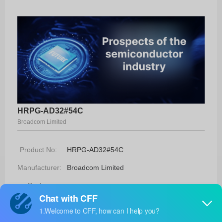
HRPG-AD32#54C
Broadcom Limited
Product No:
HRPG-AD32#54C
Manufacturer:
Broadcom Limited
Package:
-
Manufacturer
26 Weeks
Standard
Lead Time: