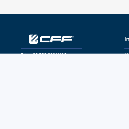
I
Tel：+86 755 28011106
Ab
Pr
Email：info@cff-chips.com, coco.yang@cff-
chips.com
Co
Te
Follow Us
P