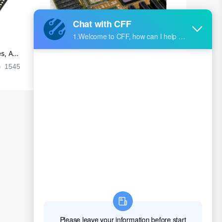
s, Ap
Ultra-practical PCB layout wiring rul
es
1545
2024-09-02 17:50:11
2026