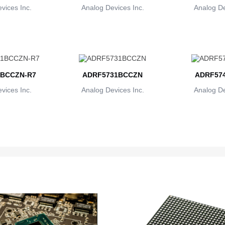
vices Inc.
Analog Devices Inc.
Analog De
BCCZN-R7
ADRF5731BCCZN
ADRF57
vices Inc.
Analog Devices Inc.
Analog De