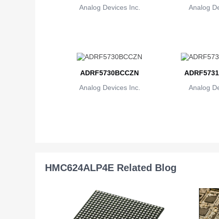
Analog Devices Inc.
Analog De
ADRF5730BCCZN
ADRF5731
Analog Devices Inc.
Analog De
HMC624ALP4E Related Blog