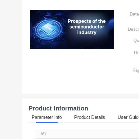
Data
Descr
Qu
De
Pa
Product Information
Parameter Info
Product Details
User Guid
Mfr