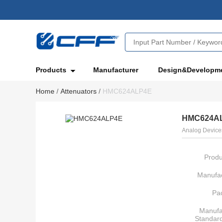
Products
Manufacturer
Design&Developm
Home
/
Attenuators
/
HMC624ALP4E
HMC624A
Analog Devices
Produ
Manufac
Pa
Manufa
Standar