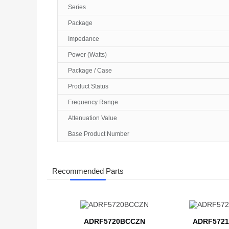
Series
Package
Impedance
Power (Watts)
Package / Case
Product Status
Frequency Range
Attenuation Value
Base Product Number
Recommended Parts
ADRF5720BCCZN
ADRF5721