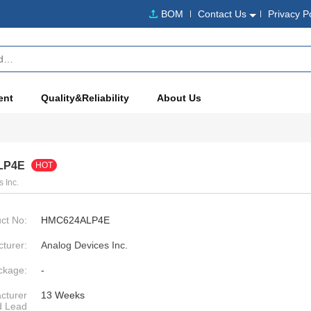
BOM
Contact Us
Privacy P
ent
Quality&Reliability
About Us
LP4E
HOT
 Inc.
ct No:
HMC624ALP4E
turer:
Analog Devices Inc.
ckage:
-
cturer
13 Weeks
d Lead