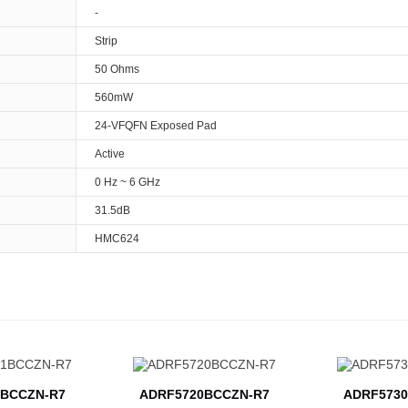
-
Strip
50 Ohms
560mW
24-VFQFN Exposed Pad
Active
0 Hz ~ 6 GHz
31.5dB
HMC624
BCCZN-R7
ADRF5720BCCZN-R7
ADRF5730