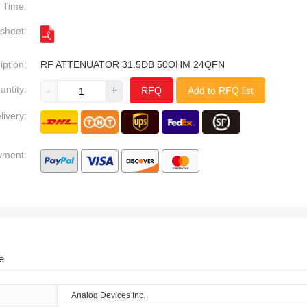
Time:
sheet:
iption:
RF ATTENUATOR 31.5DB 50OHM 24QFN
antity:
-
+
RFQ
Add to RFQ list
livery:
yment:
e
Analog Devices Inc.