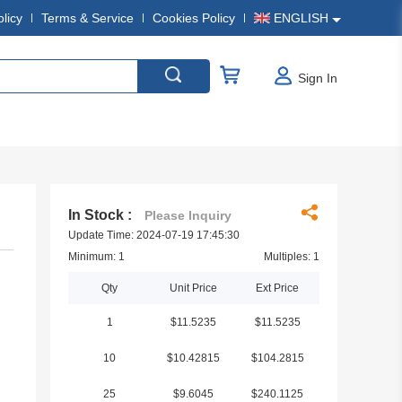
olicy
Terms & Service
Cookies Policy
ENGLISH
Sign In
In Stock :
Please Inquiry
Update Time: 2024-07-19 17:45:30
Minimum: 1
Multiples: 1
Qty
Unit Price
Ext Price
1
$11.5235
$11.5235
10
$10.42815
$104.2815
25
$9.6045
$240.1125