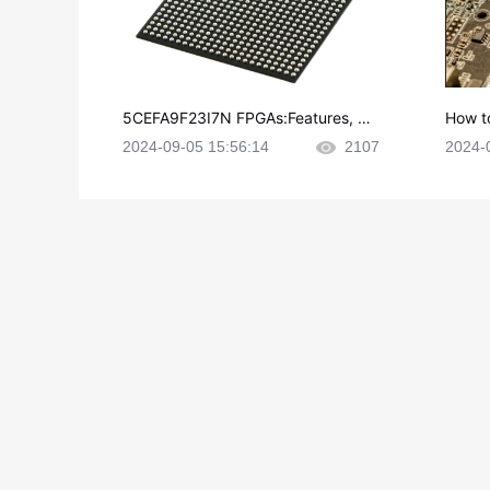
5CEFA9F23I7N FPGAs:Features, Ap
How t
plications and Datasheet
e in P
2024-09-05 15:56:14
2107
2024-