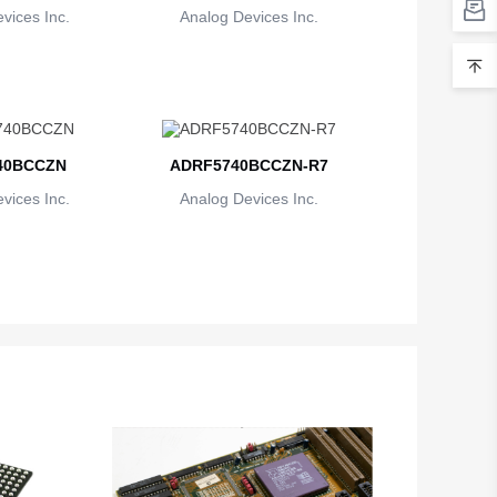
vices Inc.
Analog Devices Inc.
40BCCZN
ADRF5740BCCZN-R7
vices Inc.
Analog Devices Inc.