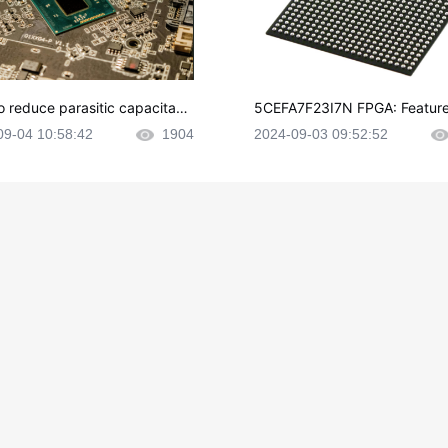
o reduce parasitic capacitanc
5CEFA7F23I7N FPGA: Feature
CB layout?
plications and Datasheet
09-04 10:58:42
1904
2024-09-03 09:52:52