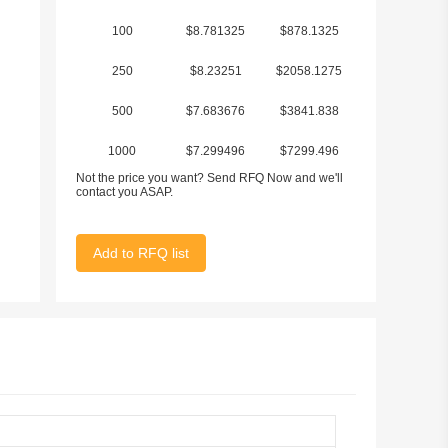
100
$8.781325
$878.1325
250
$8.23251
$2058.1275
500
$7.683676
$3841.838
1000
$7.299496
$7299.496
Not the price you want? Send RFQ Now and we'll
contact you ASAP.
Add to RFQ list