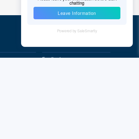
Quick Links
Feedback
Quality&Reliability
Subscribe