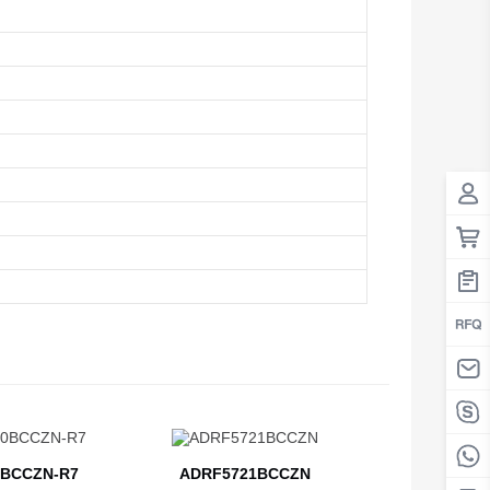
BCCZN-R7
ADRF5721BCCZN