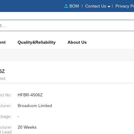
BOM
Contact Us
Privacy P
ent
Quality&Reliability
About Us
6Z
ted
ct No:
HFBR-4506Z
turer:
Broadcom Limited
ckage:
-
cturer
20 Weeks
d Lead