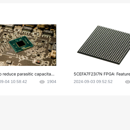
o reduce parasitic capacitanc
5CEFA7F23I7N FPGA: Feature
CB layout?
plications and Datasheet
09-04 10:58:42
1904
2024-09-03 09:52:52