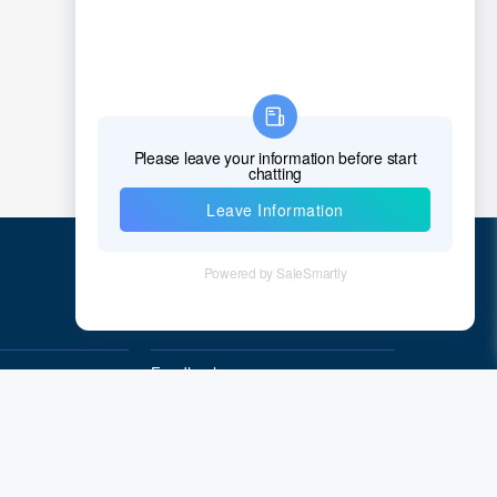
Quick Links
Feedback
Quality&Reliability