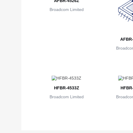
AFBR-4526Z
Broadcom Limited
AFBR-
Broadcom
HFBR-4533Z
HFBR-
Broadcom Limited
Broadcom