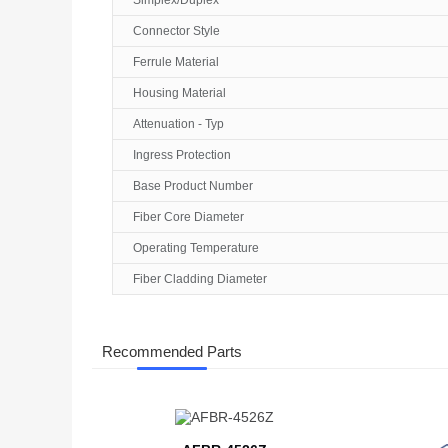
Simplex/Duplex
Connector Style
Ferrule Material
Housing Material
Attenuation - Typ
Ingress Protection
Base Product Number
Fiber Core Diameter
Operating Temperature
Fiber Cladding Diameter
Recommended Parts