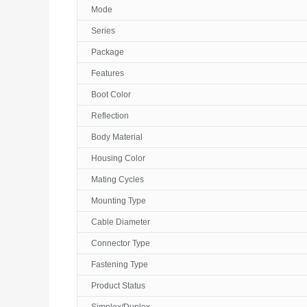
Mode
Series
Package
Features
Boot Color
Reflection
Body Material
Housing Color
Mating Cycles
Mounting Type
Cable Diameter
Connector Type
Fastening Type
Product Status