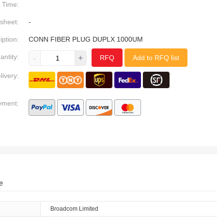
Time:
sheet:
-
iption:
CONN FIBER PLUG DUPLX 1000UM
antity:
-
+
RFQ
Add to RFQ list
livery:
yment:
e
Broadcom Limited