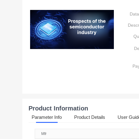
Data
Descr
Qu
De
Pa
Product Information
Parameter Info
Product Details
User Guid
Mfr