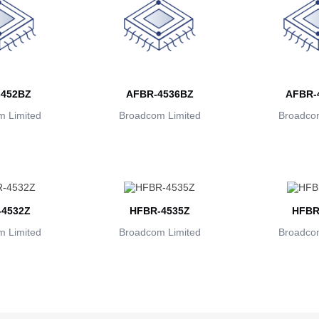
452BZ
AFBR-4536BZ
AFBR-
 Limited
Broadcom Limited
Broadcom
4532Z
HFBR-4535Z
HFBR
 Limited
Broadcom Limited
Broadcom