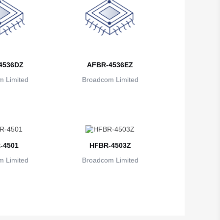
4536DZ
AFBR-4536EZ
 Limited
Broadcom Limited
-4501
HFBR-4503Z
 Limited
Broadcom Limited