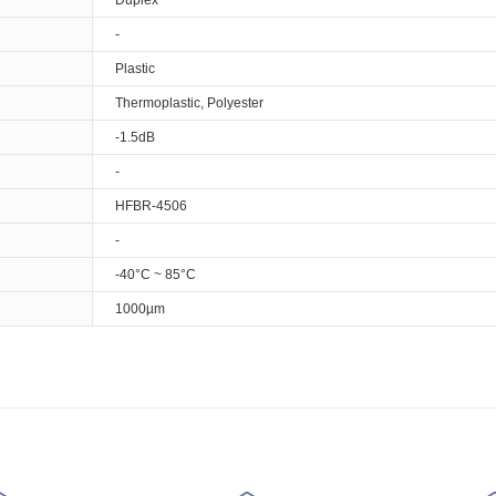
Duplex
-
Plastic
Thermoplastic, Polyester
-1.5dB
-
HFBR-4506
-
-40°C ~ 85°C
1000µm