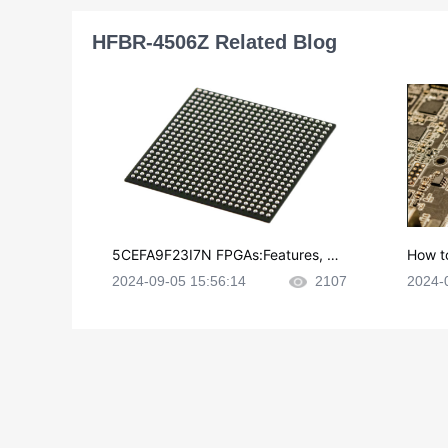
HFBR-4506Z Related Blog
5CEFA9F23I7N FPGAs:Features, Ap
How t
plications and Datasheet
e in P
2024-09-05 15:56:14
2107
2024-