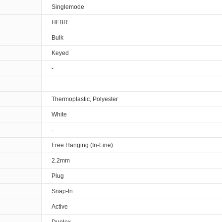
Singlemode
HFBR
Bulk
Keyed
-
-
Thermoplastic, Polyester
White
-
Free Hanging (In-Line)
2.2mm
Plug
Snap-In
Active