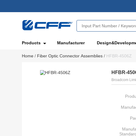
Products
Manufacturer
Design&Developm
Home
/
Fiber Optic Connector Assemblies
/
HFBR-4506Z
HFBR-450
Broadcom Limi
Produ
Manufac
Pa
Manufa
Standar