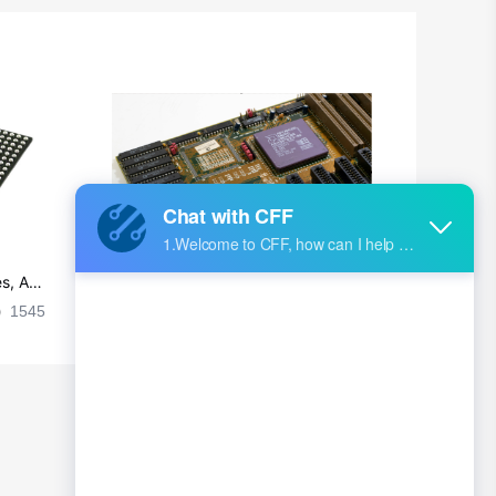
s, Ap
Ultra-practical PCB layout wiring rul
es
1545
2024-09-02 17:50:11
2026