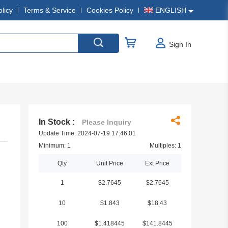
olicy
Terms & Service
Cookies Policy
ENGLISH
Sign In
In Stock :
Please Inquiry
Update Time: 2024-07-19 17:46:01
Minimum: 1
Multiples: 1
Qty
Unit Price
Ext Price
1
$2.7645
$2.7645
10
$1.843
$18.43
100
$1.418445
$141.8445