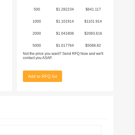
500
$1.282234
$641.117
1000
$1.101914
$1101.914
2000
$1.041808
$2083.616
5000
$1.017764
$5088.82
Not the price you want? Send RFQ Now and we'll
contact you ASAP.
Add to RFQ list