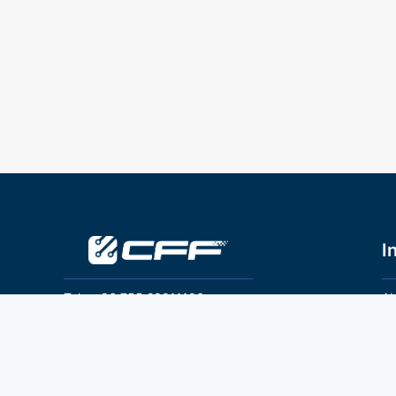
I
Tel：+86 755 28011106
Ab
Pr
Email：info@cff-chips.com, coco.yang@cff-
chips.com
Co
Te