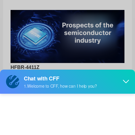
HFBR-4411Z
Broadcom Limited
Product No:
HFBR-4411Z
Manufacturer:
Broadcom Limited
Package:
-
Manufacturer
18 Weeks
Standard
Lead Time: