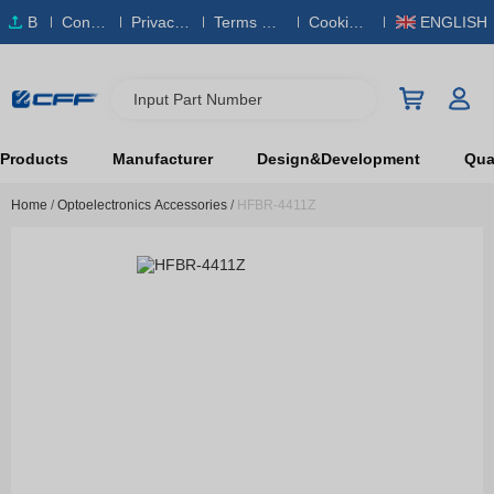
B
Conta
Privacy
Terms & S
Cookies
ENGLISH
O
ct Us
Policy
ervice
Policy
M
Input Part Number
Products
Manufacturer
Design&Development
Qual
Home
/
Optoelectronics Accessories
/
HFBR-4411Z