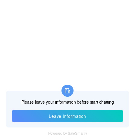
Information
Tel：+86 755 28011106