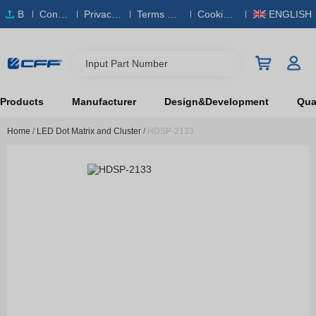
B
Conta
Privacy
Terms & S
Cookies
ENGLISH
O
ct Us
Policy
ervice
Policy
M
Input Part Number
Products
Manufacturer
Design&Development
Qual
Home
/
LED Dot Matrix and Cluster
/
HDSP-2133