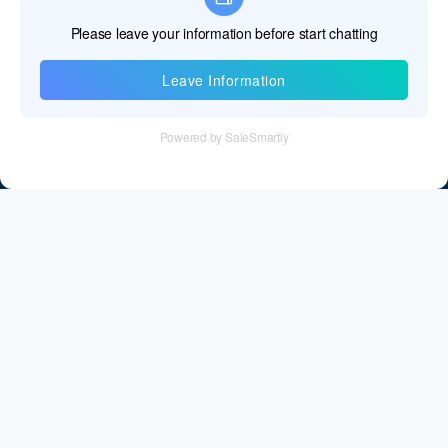
Information
Tel：+86 755 28011106
Email：info@cff-chips.com, coco.yang@cff-chips.com
Follow Us
Information
About CFF
Privacy Policy