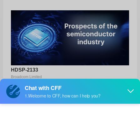
HDSP-2133
Broadcom Limited
Product No:
HDSP-2133
Manufacturer:
Broadcom Limited
Package:
-
Manufacturer
23 Weeks
Standard
Lead Time: